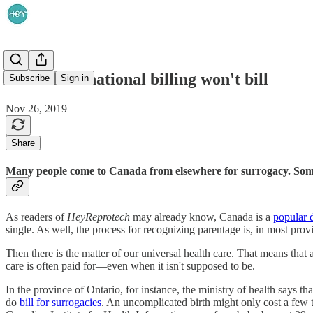
When international billing won't bill
Subscribe
Sign in
Nov 26, 2019
Share
Many people come to Canada from elsewhere for surrogacy. Sometim
As readers of
HeyReprotech
may already know, Canada is a
popular d
single. As well, the process for recognizing parentage is, in most provi
Then there is the matter of our universal health care. That means that
care is often paid for—even when it isn't supposed to be.
In the province of Ontario, for instance, the ministry of health says th
do
bill for surrogacies
. An uncomplicated birth might only cost a few t