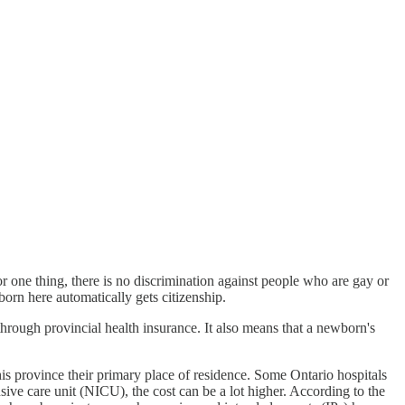
r one thing, there is no discrimination against people who are gay or
 born here automatically gets citizenship.
through provincial health insurance. It also means that a newborn's
this province their primary place of residence. Some Ontario hospitals
ive care unit (NICU), the cost can be a lot higher. According to the