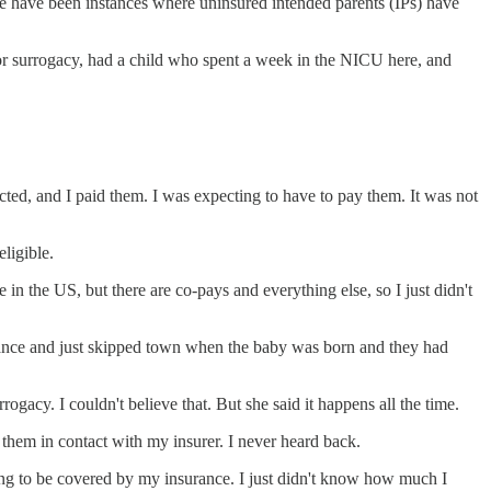
ere have been instances where uninsured intended parents (IPs) have
or surrogacy, had a child who spent a week in the NICU here, and
ed, and I paid them. I was expecting to have to pay them. It was not
ligible.
ve in the US, but there are co-pays and everything else, so I just didn't
surance and just skipped town when the baby was born and they had
ogacy. I couldn't believe that. But she said it happens all the time.
t them in contact with my insurer. I never heard back.
ing to be covered by my insurance. I just didn't know how much I