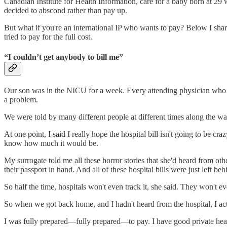
Canadian Institute for Health Information, care for a baby born at 29
decided to abscond rather than pay up.
But what if you're an international IP who wants to pay? Below I sh
tried to pay for the full cost.
“I couldn’t get anybody to bill me”
Our son was in the NICU for a week. Every attending physician who lo
a problem.
We were told by many different people at different times along the way
At one point, I said I really hope the hospital bill isn't going to be cr
know how much it would be.
My surrogate told me all these horror stories that she'd heard from o
their passport in hand. And all of these hospital bills were just left behi
So half the time, hospitals won't even track it, she said. They won't ev
So when we got back home, and I hadn't heard from the hospital, I actu
I was fully prepared—fully prepared—to pay. I have good private heal