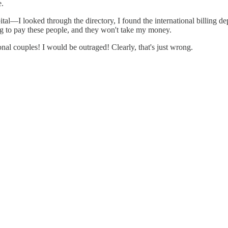
e.
spital—I looked through the directory, I found the international billing d
ng to pay these people, and they won't take my money.
onal couples! I would be outraged! Clearly, that's just wrong.