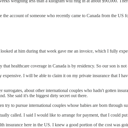
 weeks weighing less than a kilogram will ring in at about $90,000. Th
are the account of someone who recently came to Canada from the US f
oked at him during that week gave me an invoice, which I fully expect
 that healthcare coverage in Canada is by residency. So our son is not e
azy expensive. I will be able to claim it on my private insurance that I ha
ther surrogates, about other international couples who hadn't gotten in
nd. She said it's the biggest dirty secret out there.
en try to pursue international couples whose babies are born through surr
ally called. I said I would like to arrange for payment, that I could pu
th insurance here in the US. I knew a good portion of the cost was go