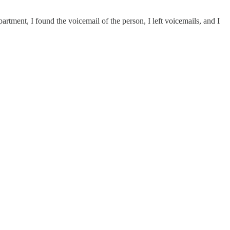
epartment, I found the voicemail of the person, I left voicemails, and I