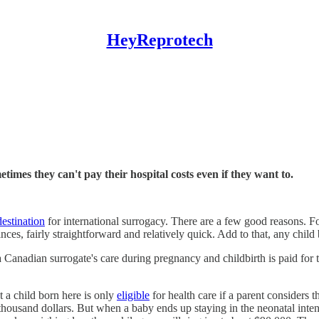
HeyReprotech
es they can't pay their hospital costs even if they want to.
estination
for international surrogacy. There are a few good reasons. Fo
nces, fairly straightforward and relatively quick. Add to that, any child
 a Canadian surrogate's care during pregnancy and childbirth is paid for 
at a child born here is only
eligible
for health care if a parent considers 
housand dollars. But when a baby ends up staying in the neonatal intens