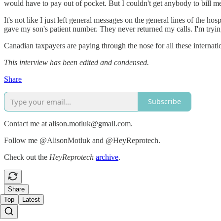
would have to pay out of pocket. But I couldn't get anybody to bill m
It's not like I just left general messages on the general lines of the ho
gave my son's patient number. They never returned my calls. I'm tryi
Canadian taxpayers are paying through the nose for all these internati
This interview has been edited and condensed.
Share
Subscribe
Contact me at alison.motluk@gmail.com.
Follow me @AlisonMotluk and @HeyReprotech.
Check out the
HeyReprotech
archive
.
Share
Top
Latest