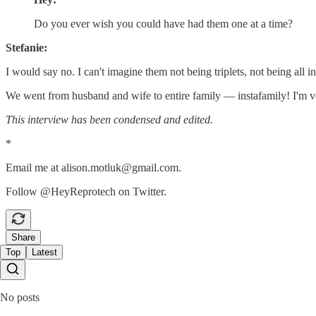
Do you ever wish you could have had them one at a time?
Stefanie:
I would say no. I can't imagine them not being triplets, not being all 
We went from husband and wife to entire family — instafamily! I'm very
This interview has been condensed and edited.
*
Email me at alison.motluk@gmail.com.
Follow @HeyReprotech on Twitter.
Share
Top
Latest
No posts