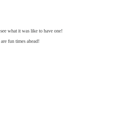
 see what it was like to have one!
e are fun times ahead!