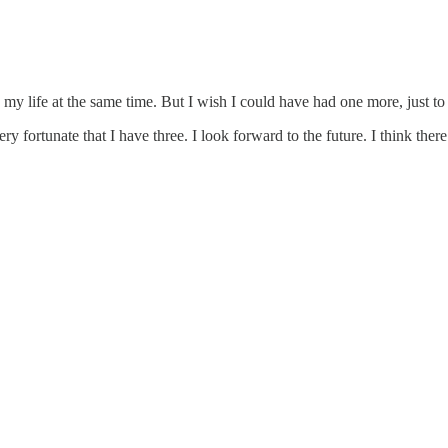
in my life at the same time. But I wish I could have had one more, just to
 fortunate that I have three. I look forward to the future.
I think ther