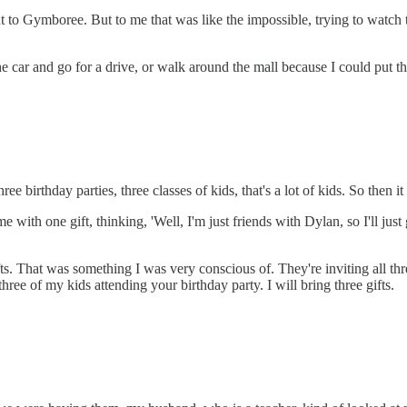
to Gymboree. But to me that was like the impossible, trying to watch th
 car and go for a drive, or walk around the mall because I could put the
e birthday parties, three classes of kids, that's a lot of kids. So then i
h one gift, thinking, 'Well, I'm just friends with Dylan, so I'll just 
s. That was something I was very conscious of. They're inviting all thr
three of my kids attending your birthday party. I will bring three gifts.