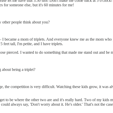
...Please let me have that 3:30 slot! Don't make me come back at 5 o'cl
s for someone else, but it's 60 minutes for me!
w other people think about you?
m — I became a mom of triplets. And everyone knew me as the mom who p
eet tall, I'm petite, and I have triplets.
se pierced. I wanted to do something that made me stand out and be my
 about being a triplet?
age, the competition is very difficult. Watching these kids grow, it wa
 get to be where the other two are and it's really hard. Two of my kids
 could always say, 'Don't worry about it. He's older.' That's not the case