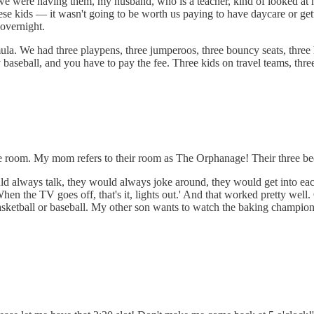
we were having them, my husband, who is a teacher, kind of looked at m
 these kids — it wasn't going to be worth us paying to have daycare or g
overnight.
 formula. We had three playpens, three jumperoos, three bouncy seats, thr
ay baseball, and you have to pay the fee. Three kids on travel teams, three
same room. My mom refers to their room as The Orphanage! Their three bed
d always talk, they would always joke around, they would get into each 
n the TV goes off, that's it, lights out.' And that worked pretty well. 
sketball or baseball. My other son wants to watch the baking champion