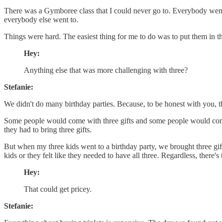
There was a Gymboree class that I could never go to. Everybody went 
everybody else went to.
Things were hard. The easiest thing for me to do was to put them in the
Hey:
Anything else that was more challenging with three?
Stefanie:
We didn't do many birthday parties. Because, to be honest with you, thre
Some people would come with three gifts and some people would come wit
they had to bring three gifts.
But when my three kids went to a birthday party, we brought three gift
kids or they felt like they needed to have all three. Regardless, there's 
Hey:
That could get pricey.
Stefanie: