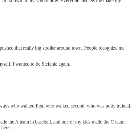
ock!' I'm known in my school now. Everyone just lets me make my
ushed that really big stroller around town. People recognize me
self. I wanted to be Stefanie again.
s always who walked first, who walked second, who was potty trained.
 made the A team in baseball, and one of my kids made the C team.
 here.