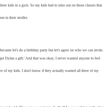
ree kids in a gym. So my kids had to miss out on those classes that
m in their stroller.
t became let's do a birthday party but let's agree on who we can invite.
get Dylan a gift.' And that was okay. I never wanted anyone to feel
ee of my kids. I don't know if they actually wanted all three of my