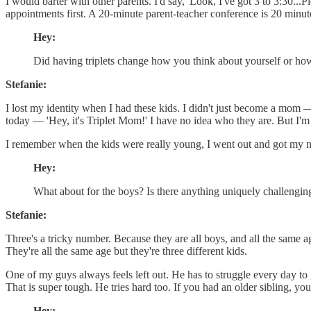
I would barter with other parents. I'd say, 'Look, I've got 3 to 3:30
appointments first. A 20-minute parent-teacher conference is 20 minute
Hey:
Did having triplets change how you think about yourself or ho
Stefanie:
I lost my identity when I had these kids. I didn't just become a mo
today — 'Hey, it's Triplet Mom!' I have no idea who they are. But I'm 5 f
I remember when the kids were really young, I went out and got my no
Hey:
What about for the boys? Is there anything uniquely challenging
Stefanie:
Three's a tricky number. Because they are all boys, and all the same 
They're all the same age but they're three different kids.
One of my guys always feels left out. He has to struggle every day to
That is super tough. He tries hard too. If you had an older sibling, you
Hey: