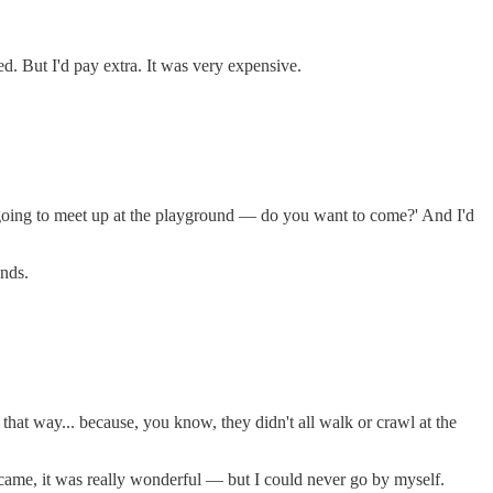
ed. But I'd pay extra. It was very expensive.
st going to meet up at the playground — do you want to come?' And I'd
unds.
 that way... because, you know, they didn't all walk or crawl at the
me, it was really wonderful — but I could never go by myself.