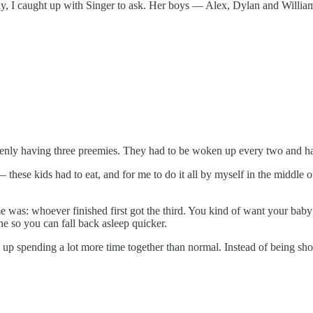
ntly, I caught up with Singer to ask. Her boys — Alex, Dylan and Willi
denly having three preemies. They had to be woken up every two and ha
ese kids had to eat, and for me to do it all by myself in the middle o
as: whoever finished first got the third. You kind of want your baby t
one so you can fall back asleep quicker.
ed up spending a lot more time together than normal. Instead of being sho