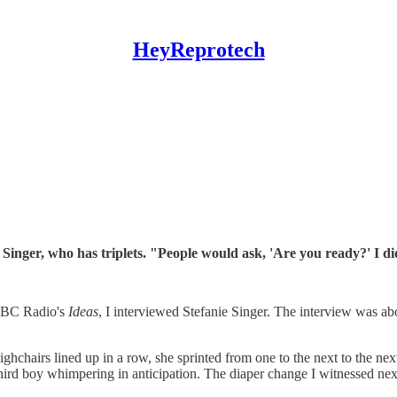
HeyReprotech
 Singer, who has triplets. "People would ask, 'Are you ready?' I d
 CBC Radio's
Ideas
, I interviewed Stefanie Singer. The interview was abo
highchairs lined up in a row, she sprinted from one to the next to the ne
 a third boy whimpering in anticipation. The diaper change I witnessed n