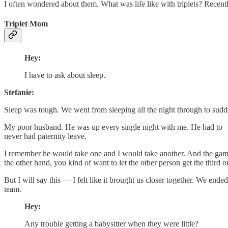
I often wondered about them. What was life like with triplets? Rece
Triplet Mom
Hey:
I have to ask about sleep.
Stefanie:
Sleep was tough. We went from sleeping all the night through to sud
My poor husband. He was up every single night with me. He had to — th
never had paternity leave.
I remember he would take one and I would take another. And the game w
the other hand, you kind of want to let the other person get the third 
But I will say this — I felt like it brought us closer together. We end
team.
Hey:
Any trouble getting a babysitter when they were little?