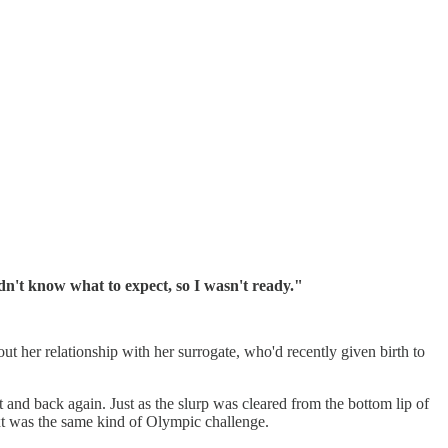
idn't know what to expect, so I wasn't ready."
ut her relationship with her surrogate, who'd recently given birth to
xt and back again. Just as the slurp was cleared from the bottom lip of
ext was the same kind of Olympic challenge.