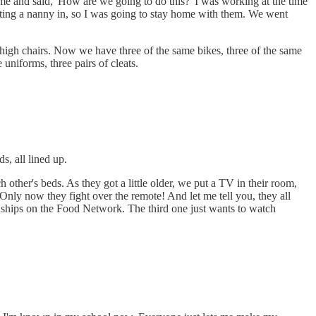
e and said, 'How are we going to do this?' I was working at the time
etting a nanny in, so I was going to stay home with them. We went
ee high chairs. Now we have three of the same bikes, three of the same
 uniforms, three pairs of cleats.
s, all lined up.
other's beds. As they got a little older, we put a TV in their room,
Only now they fight over the remote! And let me tell you, they all
ships on the Food Network. The third one just wants to watch