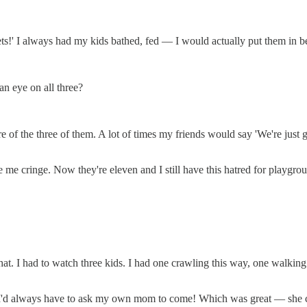
plets!' I always had my kids bathed, fed — I would actually put them in b
 eye on all three?
are of the three of them. A lot of times my friends would say 'We're ju
 me cringe. Now they're eleven and I still have this hatred for playgro
hat. I had to watch three kids. I had one crawling this way, one walking
I'd always have to ask my own mom to come! Which was great — she ca