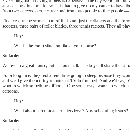
Everything about having triplets is expensive. The day we found out 
as a casting director. I knew that I had to give up my career to have
from two careers to one career and from two people to five people — 
Finances are the scariest part of it. It's not just the diapers and the
scooters, three pairs of roller blades, three tennis rackets. They all pl
Hey:
What's the room situation like at your house?
Stefanie:
We live in a great house, but it's too small. The boys all share the 
For a long time, they had a hard time going to sleep because they woul
and we'd give them thirty minutes of TV before bed. And we'd say, 'Whe
want to watch something different. One son always wants to watch ba
cartoons.
Hey:
What about parent-teacher interviews? Any scheduling issues?
Stefanie: