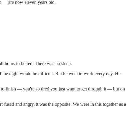
am — are now eleven years old.
lf hours to be fed. There was no sleep.
f the night would be difficult. But he went to work every day. He
o finish — you're so tired you just want to get through it — but on
rt-fused and angry, it was the opposite. We were in this together as a