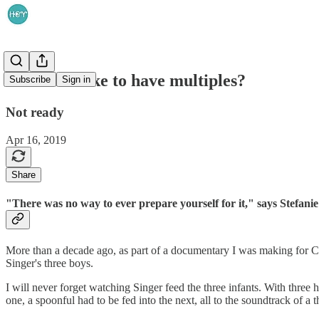
What is it like to have multiples?
Subscribe
Sign in
Not ready
Apr 16, 2019
Share
"There was no way to ever prepare yourself for it," says Stefanie
More than a decade ago, as part of a documentary I was making for
Singer's three boys.
I will never forget watching Singer feed the three infants. With three 
one, a spoonful had to be fed into the next, all to the soundtrack of