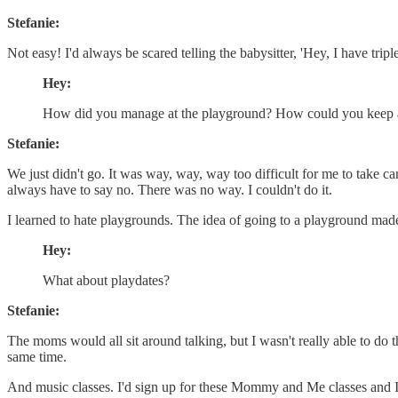
Stefanie:
Not easy! I'd always be scared telling the babysitter, 'Hey, I have tri
Hey:
How did you manage at the playground? How could you keep an
Stefanie:
We just didn't go. It was way, way, way too difficult for me to take c
always have to say no. There was no way. I couldn't do it.
I learned to hate playgrounds. The idea of going to a playground made
Hey:
What about playdates?
Stefanie:
The moms would all sit around talking, but I wasn't really able to do t
same time.
And music classes. I'd sign up for these Mommy and Me classes and 