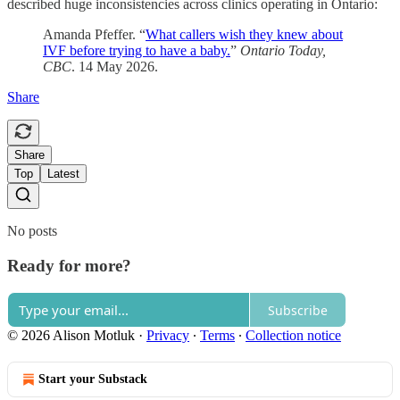
described huge inconsistencies across clinics operating in Ontario:
Amanda Pfeffer. “
What callers wish they knew about
IVF before trying to have a baby.
”
Ontario Today,
CBC
. 14 May 2026.
Share
Share
Top
Latest
No posts
Ready for more?
Subscribe
© 2026 Alison Motluk
·
Privacy
∙
Terms
∙
Collection notice
Start your Substack