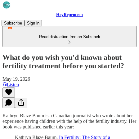
HeyReprotech
Subscribe
Sign in
Read distraction-free on Substack
What do you wish you'd known about
fertility treatment before you started?
May 19, 2026
Listen
Kathryn Blaze Baum is a Canadian journalist who wrote about her
experience having children with the help of the fertility industry. Her
book was published earlier this year:
Kathryn Blaze Baum.
In Fertility: The Story of a