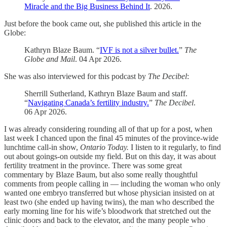
Miracle and the Big Business Behind It
. 2026.
Just before the book came out, she published this article in the
Globe:
Kathryn Blaze Baum. “
IVF is not a silver bullet.
”
The
Globe and Mail
. 04 Apr 2026.
She was also interviewed for this podcast by
The Decibel
:
Sherrill Sutherland, Kathryn Blaze Baum and staff.
“
Navigating Canada’s fertility industry.
”
The Decibel
.
06 Apr 2026.
I was already considering rounding all of that up for a post, when
last week I chanced upon the final 45 minutes of the province-wide
lunchtime call-in show,
Ontario Today.
I listen to it regularly, to find
out about goings-on outside my field. But on this day, it was about
fertility treatment in the province. There was some great
commentary by Blaze Baum, but also some really thoughtful
comments from people calling in — including the woman who only
wanted one embryo transferred but whose physician insisted on at
least two (she ended up having twins), the man who described the
early morning line for his wife’s bloodwork that stretched out the
clinic doors and back to the elevator, and the many people who