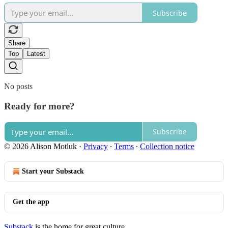
Subscribe
Share
Top
Latest
No posts
Ready for more?
Subscribe
© 2026 Alison Motluk
·
Privacy
∙
Terms
∙
Collection notice
Start your Substack
Get the app
Substack
is the home for great culture