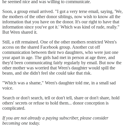
he seemed nice and was willing to communicate.
Soon, a group email arrived. "I got a very terse email, saying, 'We,
the mothers of the other donor siblings, now wish to know all the
information that you have on the donor. It's our right to have that
information since you've got it.' Which was kind of rude, really."
But Wren shared it.
Still, a rift remained. One of the other mothers restricted Wren's
access on the shared Facebook group. Another cut off
communication between their two daughters, who were just one
year apart in age. The girls had met in person at age three, and
they'd been communicating fairly regularly by email. But now the
other mother was worried that Wren's daughter would spill the
beans, and she didn't feel she could take that risk.
"Which was a shame," Wren's daughter told me, in a small sad
voice.
Search or don't search, tell or don't tell, share or don't share, hold
others' secrets or refuse to hold them... donor conception is
complicated.
If you are not already a paying subscriber, please consider
becoming one today.