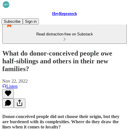
HeyReprotech
Subscribe
Sign in
Read distraction-free on Substack
What do donor-conceived people owe
half-siblings and others in their new
families?
Nov 22, 2022
Listen
Donor-conceived people did not choose their origin, but they
are burdened with its complexities. Where do they draw the
lines when it comes to loyalty?