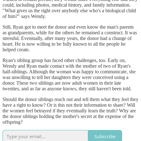
could, including photos, medical history, and family information.
"What gives us the right over anybody else who's a biological child
of him?" says Wendy.
Still, Ryan got to meet the donor and even know the man's parents
as grandparents, while for the others he remained a construct. It was
stressful. Eventually, after many years, the donor had a change of
heart. He is now willing to be fully known to all the people he
helped create.
Ryan's sibling group has faced other challenges, too. Early on,
Wendy and Ryan made contact with the mother of two of Ryan's
half-siblings. Although the woman was happy to communicate, she
was unwilling to tell her daughters they were conceived using a
donor. These two siblings are now adult women in their late
twenties, and as far as anyone knows, they still haven't been told.
Should the donor siblings reach out and tell them what they feel they
have a right to know? Or is this not their information to share? Will
the women feel betrayed if they eventually learn the truth? Why are
the donor siblings holding the mother's secret at the expense of the
offspring?
Subscribe