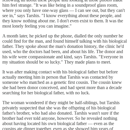
him feel strange. "It was like being in a soundproof glass room,
where you only have one-way glass — I can see out, but they can't
see in," says Tarshis. "I know everything about these people, and
they know nothing about me. I don't even exist to them. It was the
most lonely feeling you can imagine."
A month later, he picked up the phone, dialled the only number he
could find for the man, and found himself talking with his biological
father. They spoke about the man's donation history, the clinic he'd
used, who the doctors had been, and about his life. The donor and
his wife were compassionate and kind, says Tarshis. "Everyone in
my situation should be so lucky." They made plans to meet.
It was after making contact with his biological father but before
actually meeting him in person that Tarshis was contacted by
someone who matched as a genetic first cousin. The cousin knew
she had been donor conceived, and had spent more than a decade
searching for her biological father, with no luck.
The woman wondered if they might be half-siblings, but Tarshis
privately suspected that she was the offspring of his biological
father's brother, who had also donated. Tarshis wasn't sure if the
brother had ever told anyone, however. So he revealed nothing
about having located his own biological father — even as the
cousins ate dinner together, even as she showed him years of