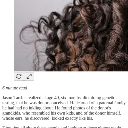
6 minute read
Jason Tarshis realized at age 49, six months after doing genetic
testing, that he was donor conceived. He learned of a paternal family
he had had no inkling about. He found photos of the donor's
grandkids, who resembled his own kids, and of the donor himself,
whose ears, he discovered, looked exactly like his.
Knowing all about these people and looking at those photos made