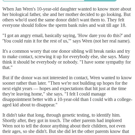
When Jan Wren's 10-year-old daughter wanted to know more about
her biological father, she and her mother decided to go looking. But
others who'd used the same donor didn't want them to. They felt
everyone should follow the sperm bank rules and wait till age 18.
"I got an angry email, basically saying, 'How dare you do this?' and
'You could ruin it for the rest of us,'" says Wren (not her real name).
It's a common worry that one donor sibling will break ranks and try
to make contact, screwing it up for everybody else, she says. Many
think it should be everybody or nobody. "I have some sympathy for
that."
But if the donor was not interested in contact, Wren wanted to know
sooner rather than later. "Then we're not building up hopes for the
next eight years — hopes and expectations that hit just at the time
they're leaving home," she says. "I felt I could manage
disappointment better with a 10-year-old than I could with a college-
aged kid about to disappear."
It didn't take that long, through genetic testing, to identify him.
Shortly after, they got in touch. The other parents had implored
Wren not to tell the donor anything about their children, not even
their ages, so she didn't. But she did let the other parents know that