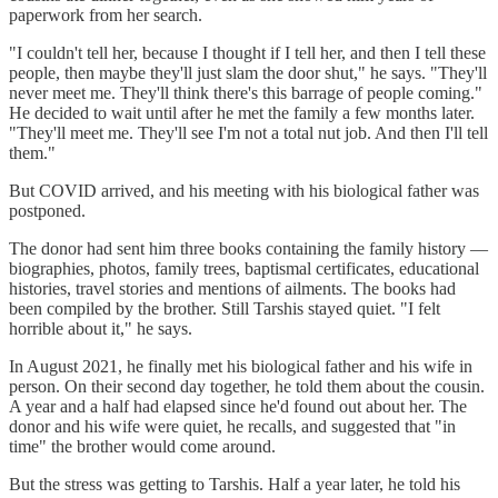
paperwork from her search.
"I couldn't tell her, because I thought if I tell her, and then I tell these
people, then maybe they'll just slam the door shut," he says. "They'll
never meet me. They'll think there's this barrage of people coming."
He decided to wait until after he met the family a few months later.
"They'll meet me. They'll see I'm not a total nut job. And then I'll tell
them."
But COVID arrived, and his meeting with his biological father was
postponed.
The donor had sent him three books containing the family history —
biographies, photos, family trees, baptismal certificates, educational
histories, travel stories and mentions of ailments. The books had
been compiled by the brother. Still Tarshis stayed quiet. "I felt
horrible about it," he says.
In August 2021, he finally met his biological father and his wife in
person. On their second day together, he told them about the cousin.
A year and a half had elapsed since he'd found out about her. The
donor and his wife were quiet, he recalls, and suggested that "in
time" the brother would come around.
But the stress was getting to Tarshis. Half a year later, he told his