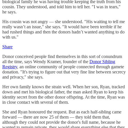
biological family he was having trouble keeping the truth from his
cousin. They understood, and told him to tell her. "I was in tears,"
he says.
His cousin was not angry — she understood. "His waiting to tell me
really wasn’t an issue," she says. "It would have been terrible if he
had rushed things and then the donors hadn’t wanted anything to do
with us."
Share
Donor conceived people find themselves in this sort of conundrum
all the time, says Wendy Kramer, founder of the
Donor Sibling
Registry
, an online community of people connected through gamete
donation. "It's trying to figure out that very fine line between secrecy
and privacy," she says.
Her own family knows the strain well. When her son, Ryan, tracked
down and met his biological father, the man asked Ryan to keep his
identity secret from the other donor offspring. At the time, Ryan was
in close contact with several of them.
She and Ryan honoured the request. But as each half-sibling came
forward — there are now 25 of them — they told them that,
although they could not provide the donor's full name, because he
wanted to remain private, they would share everything else that they