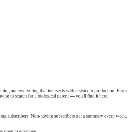
thing and everything that intersects with assisted reproduction. From
ing to search for a biological parent — you'll find it here.
paying subscribers. Non-paying subscribers get a summary every week,
 is open to everyone.