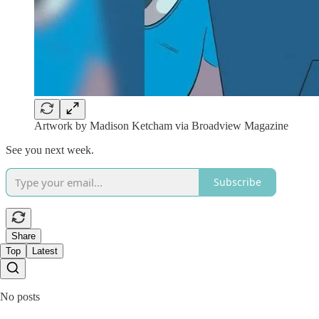
Artwork by Madison Ketcham via Broadview Magazine
See you next week.
Subscribe
Share
Top
Latest
No posts