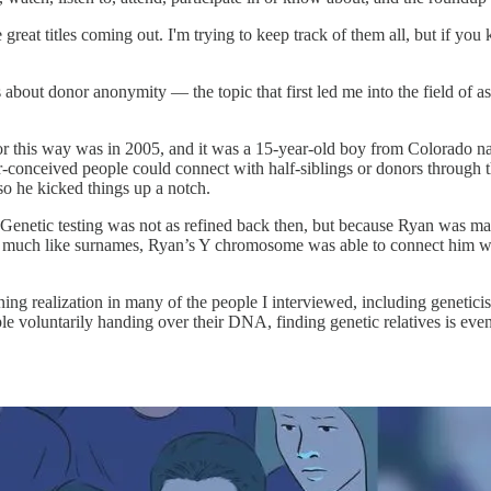
 great titles coming out. I'm trying to keep track of them all, but if you
t's about donor anonymity — the topic that first led me into the field of 
r this way was in 2005, and it was a 15-year-old boy from Colorado na
-conceived people could connect with half-siblings or donors through t
so he kicked things up a notch.
. Genetic testing was not as refined back then, but because Ryan was
 much like surnames, Ryan’s Y chromosome was able to connect him wit
ing realization in many of the people I interviewed, including geneticis
e voluntarily handing over their DNA, finding genetic relatives is even 