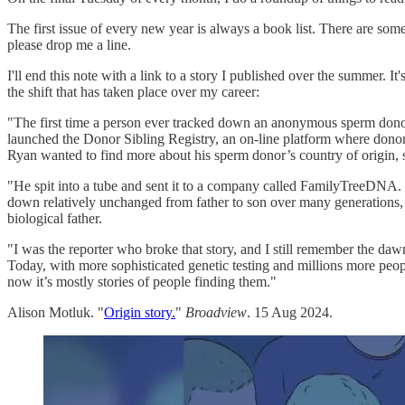
The first issue of every new year is always a book list. There are some
please drop me a line.
I'll end this note with a link to a story I published over the summer. I
the shift that has taken place over my career:
"The first time a person ever tracked down an anonymous sperm dono
launched the Donor Sibling Registry, an on-line platform where donor
Ryan wanted to find more about his sperm donor’s country of origin, 
"He spit into a tube and sent it to a company called FamilyTreeDNA
down relatively unchanged from father to son over many generations,
biological father.
"I was the reporter who broke that story, and I still remember the dawn
Today, with more sophisticated genetic testing and millions more peopl
now it’s mostly stories of people finding them."
Alison Motluk. "
Origin story.
"
Broadview
. 15 Aug 2024.