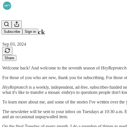
Welcome back
Subscribe
Sign in
Sep 03, 2024
Share
Welcome back! And welcome to the seventh season of
HeyReprotech
For those of you who are new, thank you for subscribing. For those o
HeyReprotech
is a weekly, independent, ad-free, subscriber-funded new
what it's like to transfer a mosaic embryo to questions people don't kn
To learn more about me, and some of the stories I've written over the
The newsletter will be sent to your inbox on Tuesdays at 10:30 a.m. 
and an occasional unpaywalled item.
On the final Tuesday of every month, I do a roundup of things to read,