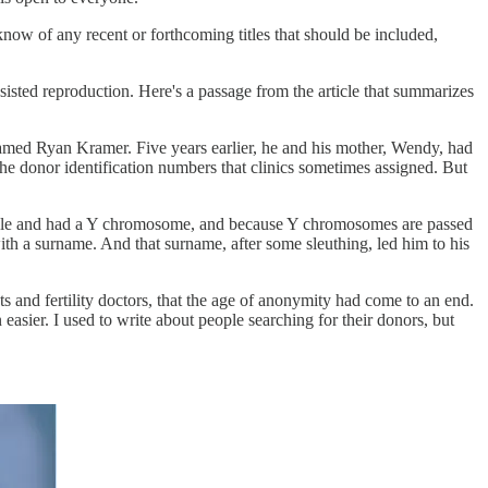
 know of any recent or forthcoming titles that should be included,
assisted reproduction. Here's a passage from the article that summarizes
med Ryan Kramer. Five years earlier, he and his mother, Wendy, had
he donor identification numbers that clinics sometimes assigned. But
 male and had a Y chromosome, and because Y chromosomes are passed
h a surname. And that surname, after some sleuthing, led him to his
ts and fertility doctors, that the age of anonymity had come to an end.
easier. I used to write about people searching for their donors, but