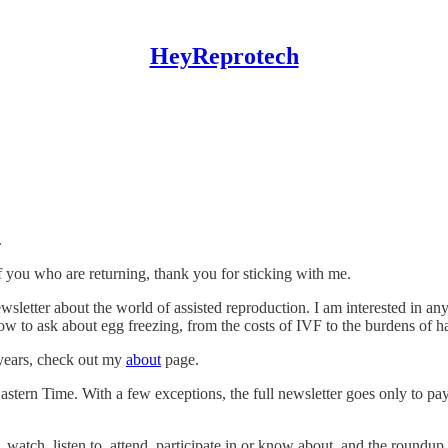
HeyReprotech
.
f you who are returning, thank you for sticking with me.
sletter about the world of assisted reproduction. I am interested in any
ow to ask about egg freezing, from the costs of IVF to the burdens of hav
 years, check out my
about
page.
Eastern Time. With a few exceptions, the full newsletter goes only to 
 watch, listen to, attend, participate in or know about, and the roundup