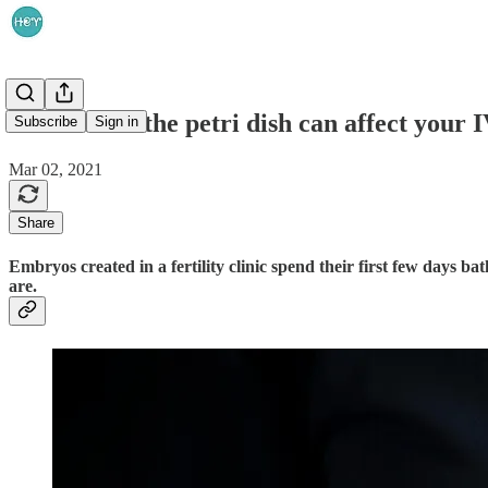
The stuff in the petri dish can affect your
Subscribe
Sign in
Mar 02, 2021
Share
Embryos created in a fertility clinic spend their first few days 
are.