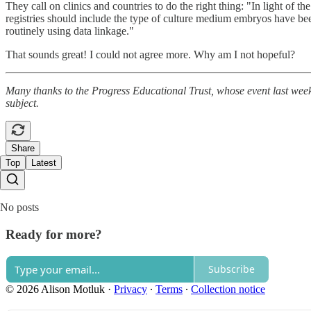
They call on clinics and countries to do the right thing: "In light of
registries should include the type of culture medium embryos have been
routinely using data linkage."
That sounds great! I could not agree more. Why am I not hopeful?
Many thanks to the Progress Educational Trust, whose event last w
subject.
Share
Top
Latest
No posts
Ready for more?
Subscribe
© 2026 Alison Motluk
·
Privacy
∙
Terms
∙
Collection notice