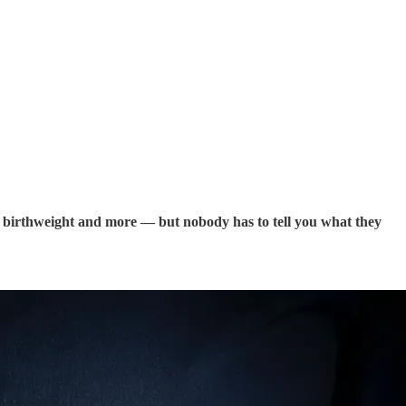
fect birthweight and more — but nobody has to tell you what they