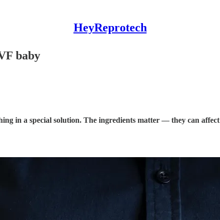
HeyReprotech
 IVF baby
bathing in a special solution. The ingredients matter — they can af