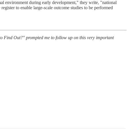
ional environment during early development," they write, "national
 register to enable large-scale outcome studies to be performed
 Find Out?" prompted me to follow up on this very important