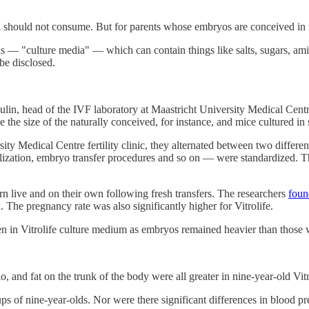
 should not consume. But for parents whose embryos are conceived in the
ons — "culture media" — which can contain things like salts, sugars, ami
 be disclosed.
n, head of the IVF laboratory at Maastricht University Medical Centre,
e the size of the naturally conceived, for instance, and mice cultured 
rsity Medical Centre fertility clinic, they alternated between two differ
tilization, embryo transfer procedures and so on — were standardized. 
rn live and on their own following fresh transfers. The researchers
foun
. The pregnancy rate was also significantly higher for Vitrolife.
en in Vitrolife culture medium as embryos remained heavier than those
 and fat on the trunk of the body were all greater in nine-year-old Vitr
 of nine-year-olds. Nor were there significant differences in blood press