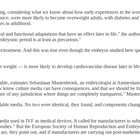
ring, considering what we know about how early experiences in the womb
stance, were more likely to become overweight adults, with diabetes and
sses in adulthood.
and functional adaptations that have an effect later in life," the autho
 embryonic period is at least as precarious."
 environment. And this was true even though the embryos studied here s
 weight — is more likely to develop cardiovascular disease later in life
ilable, estimates Sebastiaan Mastenbroek, an embryologist at Amsterd
 now know culture media can have consequences, and that we should be 
ware of any jurisdiction where things are completely transparent," Mast
ilable media. No two were identical, they found, and components chan
edia used in IVF as medical devices. It called for manufacturers to s
ied bodies." But the European Society of Human Reproduction and Embr
re, they point out, and if manufacturers are carrying out post-marketi