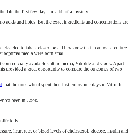
 lab, the first few days are a bit of a mystery.
no acids and lipids. But the exact ingredients and concentrations are
 decided to take a closer look. They knew that in animals, culture
in suboptimal media were born small.
ent commercially available culture media, Vitrolife and Cook. Apart
This provided a great opportunity to compare the outcomes of two
d
that the ones who'd spent their first embryonic days in Vitrolife
 who'd been in Cook.
olife kids.
ure, heart rate, or blood levels of cholesterol, glucose, insulin and