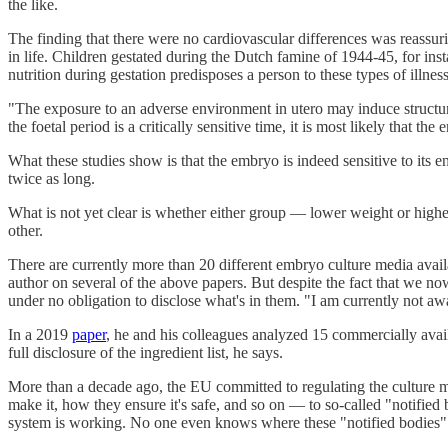
the like.
The finding that there were no cardiovascular differences was reassu
in life. Children gestated during the Dutch famine of 1944-45, for in
nutrition during gestation predisposes a person to these types of illne
"The exposure to an adverse environment in utero may induce structural 
the foetal period is a critically sensitive time, it is most likely that the
What these studies show is that the embryo is indeed sensitive to its
twice as long.
What is not yet clear is whether either group — lower weight or higher
other.
There are currently more than 20 different embryo culture media ava
author on several of the above papers. But despite the fact that we
under no obligation to disclose what's in them. "I am currently not a
In a 2019
paper
, he and his colleagues analyzed 15 commercially ava
full disclosure of the ingredient list, he says.
More than a decade ago, the EU committed to regulating the culture m
make it, how they ensure it's safe, and so on — to so-called "notif
system is working. No one even knows where these "notified bodies" a