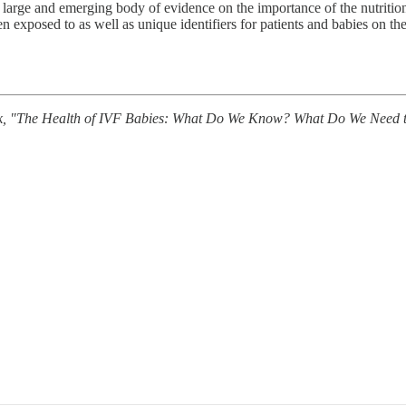
 the large and emerging body of evidence on the importance of the nutrit
 exposed to as well as unique identifiers for patients and babies on the
eek, "The Health of IVF Babies: What Do We Know? What Do We Need to