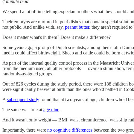
4 minute read
We spend a lot of time telling expectant mothers what they should and
Their embryos are nurtured in petri dishes that contain special soluti
not public. And unlike with, say,
peanut butter
, they aren't required to
Does it matter what's in them? Does it make a difference?
Some years ago, a group of Dutch scientists, among them John Dumouli
media could affect birthweight. Sheep and cattle could be born at twic
As part of the internal quality control process in the Maastricht Unive
from the medium used, all other protocols — ovarian stimulation, fer
randomly-assigned groups.
Out of 826 cycles during the study period, there were 188 children bo
were significantly heavier at birth than the ones who'd bathed in Cook
A
subsequent study
found that at two years of age, children who'd be
The same was true at
age nine
.
And it wasn't only weight — BMI, waist circumference, waist-hip ratio,
Importantly, there were
no cognitive differences
between the two groups