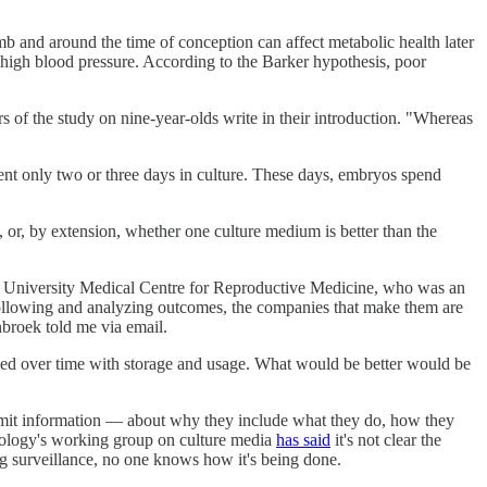
 and around the time of conception can affect metabolic health later
 high blood pressure. According to the Barker hypothesis, poor
rs of the study on nine-year-olds write in their introduction. "Whereas
pent only two or three days in culture. These days, embryos spend
, or, by extension, whether one culture medium is better than the
am University Medical Centre for Reproductive Medicine, who was an
following and analyzing outcomes, the companies that make them are
enbroek told me via email.
ged over time with storage and usage. What would be better would be
ubmit information — about why they include what they do, how they
yology's working group on culture media
has said
it's not clear the
ng surveillance, no one knows how it's being done.