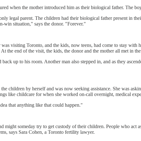
oured when the mother introduced him as their biological father. The b
nly legal parent. The children had their biological father present in th
in-win situation," says the donor. "Forever."
was visiting Toronto, and the kids, now teens, had come to stay with 
t the end of the visit, the kids, the donor and the mother all met in the
ad back up to his room. Another man also stepped in, and as they asce
t the children by herself and was now seeking assistance. She was asking
ings like childcare for when she worked on-call overnight, medical exp
idea that anything like that could happen."
nd might someday try to get custody of their children. People who act a
ems, says Sara Cohen, a Toronto fertility lawyer.