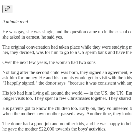
9 minute read
He was gay, she was single, and the question came up in the casual co
she asked in earnest, he said yes.
The original conversation had taken place while they were studying m
her, they decided, was for him to go to a US sperm bank and have the
Over the next few years, the woman had two sons.
Not long after the second child was born, they signed an agreement, whi
ask him for money. He and his parents would get to visit with the kid
"I happily signed," the donor says, "because it was consistent with a
His job had him living all around the world — in the US, the UK, Eur
longer visits too. They spent a few Christmases together. They shared 
His parents got to know the children too. Early on, they volunteered 
when the mother's own mother passed away. Another time, they looked 
The donor had a good job and no other kids, and he was happy to help o
he gave the mother $22,000 towards the boys' activities.