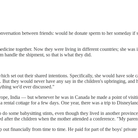
nversation between friends: would he donate sperm to her someday if sh
edicine together. Now they were living in different countries; she was
m handle the shipment, so that is what they did.
ch set out their shared intentions. Specifically, she would have sole ca
s. But they would never have any say in the children's upbringing, and 
nything we'd ever discussed."
ope, India — but whenever he was in Canada he made a point of visiting
a rental cottage for a few days. One year, there was a trip to Disneylan
to do some babysitting stints, even though they lived in another provin
after the children when the mother attended a conference. "My parents 
ut financially from time to time. He paid for part of the boys' private 