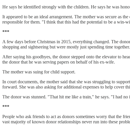
He says he identified strongly with the children. He says he was hon
It appeared to be an ideal arrangement. The mother was secure as the o
responsible for them. "I think that this had the potential to be a win-w
***
A few days before Christmas in 2015, everything changed. The donor 
shopping and sightseeing but were mostly just spending time together. A
After saying his goodbyes, the donor stepped onto the elevator to he
the donor that he was serving papers on behalf of his ex-wife.
The mother was suing for child support.
In court documents, the mother said that she was struggling to suppor
forward. She was also asking for additional expenses to help cover th
The donor was stunned. "That hit me like a train," he says. "I had no 
***
People who ask friends to act as donors sometimes worry that the frie
vast majority of known donor relationships never run into these probl