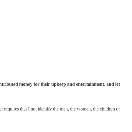
contributed money for their upkeep and entertainment, and let
 requires that I not identify the man, the woman, the children or