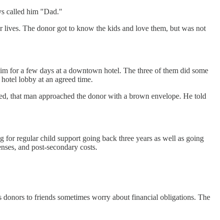
oys called him "Dad."
eir lives. The donor got to know the kids and love them, but was not
him for a few days at a downtown hotel. The three of them did some
 hotel lobby at an agreed time.
nded, that man approached the donor with a brown envelope. He told
 for regular child support going back three years as well as going
enses, and post-secondary costs.
s donors to friends sometimes worry about financial obligations. The