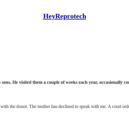
HeyReprotech
o sons. He visited them a couple of weeks each year, occasionally 
with the donor. The mother has declined to speak with me. A court order