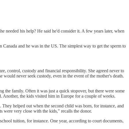
e needed his help? He said he'd consider it. A few years later, when
 in Canada and he was in the US. The simplest way to get the sperm to
re, control, custody and financial responsibility. She agreed never to
he would never seek custody, even in the event of the mother's death.
 the family. Often it was just a quick stopover, but there were some
d. Another, the kids visited him in Europe for a couple of weeks.
ce. They helped out when the second child was born, for instance, and
were very close with the kids," recalls the donor.
school tuition, for instance. One year, according to court documents,