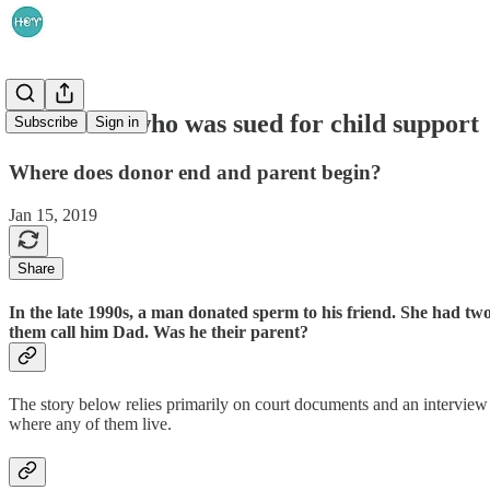
The donor who was sued for child support
Subscribe
Sign in
Where does donor end and parent begin?
Jan 15, 2019
Share
In the late 1990s, a man donated sperm to his friend. She had tw
them call him Dad. Was he their parent?
The story below relies primarily on court documents and an interview 
where any of them live.