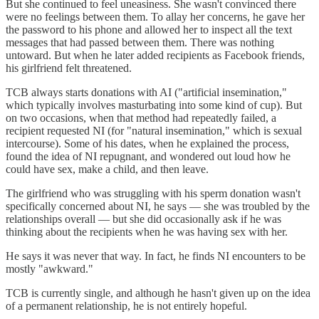
But she continued to feel uneasiness. She wasn't convinced there
were no feelings between them. To allay her concerns, he gave her
the password to his phone and allowed her to inspect all the text
messages that had passed between them. There was nothing
untoward. But when he later added recipients as Facebook friends,
his girlfriend felt threatened.
TCB always starts donations with AI ("artificial insemination,"
which typically involves masturbating into some kind of cup). But
on two occasions, when that method had repeatedly failed, a
recipient requested NI (for "natural insemination," which is sexual
intercourse). Some of his dates, when he explained the process,
found the idea of NI repugnant, and wondered out loud how he
could have sex, make a child, and then leave.
The girlfriend who was struggling with his sperm donation wasn't
specifically concerned about NI, he says — she was troubled by the
relationships overall — but she did occasionally ask if he was
thinking about the recipients when he was having sex with her.
He says it was never that way. In fact, he finds NI encounters to be
mostly "awkward."
TCB is currently single, and although he hasn't given up on the idea
of a permanent relationship, he is not entirely hopeful.