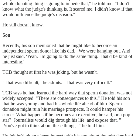
whole donating thing is going to impede that," he told me. "I don't
know what the judge's thinking is. It scared me. I didn't know if that
would influence the judge's decision."
He still doesn't know.
Son
Recently, his son mentioned that he might like to become an
independent sperm donor like his dad. "We were hanging out. And
he just said, 'Yeah, I'm going to do the same thing. That'd be kind of
interesting.' "
TCB thought at first he was joking, but he wasn't.
"That was difficult," he admits. "That was very difficult."
TCB says he had learned the hard way that sperm donation was not
widely accepted. "There are consequences to this." He told his son
that he was young and had his whole life ahead of him. Sperm
donation might ruin his marriage prospects. It could hamper his
career. What happens if he becomes an executive, he said, or a pop
star? Journalists would dig through his life, and expose that. "
'You've got to think about these things,' " he told him.
He felt he'd always been honest with his son about the mistakes he'd