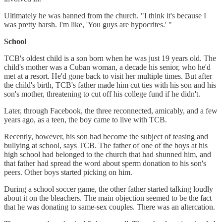
Ultimately he was banned from the church. "I think it's because I
was pretty harsh. I'm like, 'You guys are hypocrites.' "
School
TCB's oldest child is a son born when he was just 19 years old. The
child's mother was a Cuban woman, a decade his senior, who he'd
met at a resort. He'd gone back to visit her multiple times. But after
the child's birth, TCB's father made him cut ties with his son and his
son's mother, threatening to cut off his college fund if he didn't.
Later, through Facebook, the three reconnected, amicably, and a few
years ago, as a teen, the boy came to live with TCB.
Recently, however, his son had become the subject of teasing and
bullying at school, says TCB. The father of one of the boys at his
high school had belonged to the church that had shunned him, and
that father had spread the word about sperm donation to his son's
peers. Other boys started picking on him.
During a school soccer game, the other father started talking loudly
about it on the bleachers. The main objection seemed to be the fact
that he was donating to same-sex couples. There was an altercation.