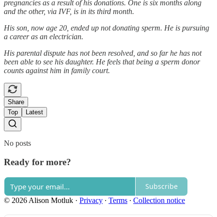
pregnancies as a result of his donations. One is six months along
and the other, via IVF, is in its third month.
His son, now age 20, ended up not donating sperm. He is pursuing
a career as an electrician.
His parental dispute has not been resolved, and so far he has not
been able to see his daughter. He feels that being a sperm donor
counts against him in family court.
Share
Top
Latest
No posts
Ready for more?
Subscribe
© 2026 Alison Motluk
·
Privacy
∙
Terms
∙
Collection notice