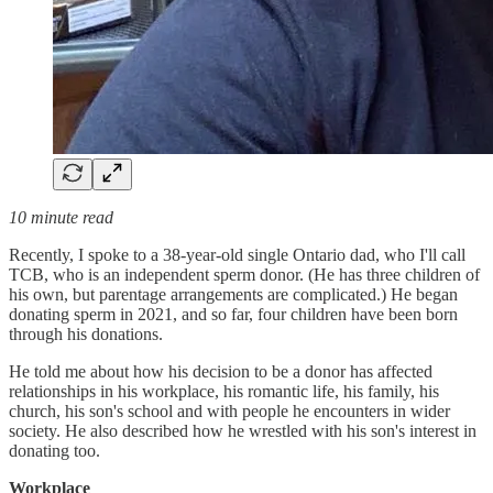
10 minute read
Recently, I spoke to a 38-year-old single Ontario dad, who I'll call
TCB, who is an independent sperm donor. (He has three children of
his own, but parentage arrangements are complicated.) He began
donating sperm in 2021, and so far, four children have been born
through his donations.
He told me about how his decision to be a donor has affected
relationships in his workplace, his romantic life, his family, his
church, his son's school and with people he encounters in wider
society. He also described how he wrestled with his son's interest in
donating too.
Workplace