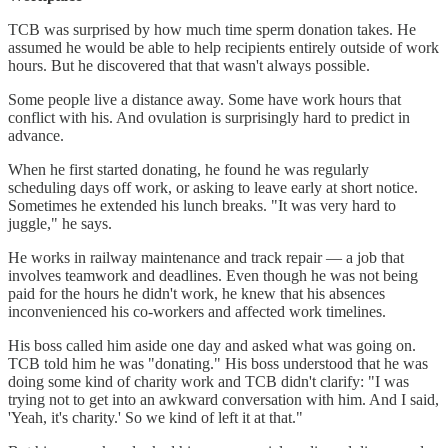
TCB was surprised by how much time sperm donation takes. He
assumed he would be able to help recipients entirely outside of work
hours. But he discovered that that wasn't always possible.
Some people live a distance away. Some have work hours that
conflict with his. And ovulation is surprisingly hard to predict in
advance.
When he first started donating, he found he was regularly
scheduling days off work, or asking to leave early at short notice.
Sometimes he extended his lunch breaks. "It was very hard to
juggle," he says.
He works in railway maintenance and track repair — a job that
involves teamwork and deadlines. Even though he was not being
paid for the hours he didn't work, he knew that his absences
inconvenienced his co-workers and affected work timelines.
His boss called him aside one day and asked what was going on.
TCB told him he was "donating." His boss understood that he was
doing some kind of charity work and TCB didn't clarify: "I was
trying not to get into an awkward conversation with him. And I said,
'Yeah, it's charity.' So we kind of left it at that."