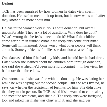
Dating
TCB has been surprised by how women he dates view sperm
donation. He used to mention it up front, but he now waits until after
they know a bit more about him.
He has found women very curious about donation, but overall
uncomfortable. They ask a lot of questions. Why does he do it?
What's wrong that he feels a need to do it? What if the children
come after him in future? What if the recipients come after him?
Some call him immoral. Some worry what other people will think
about it. Some girlfriends' families see donation as a red flag.
One date asked him if he had any kids, and he told her he had three.
Later, when she learned about the children born through donation,
she said she wished he'd been more forthcoming — in her view, he
had more than three kids.
One woman said she was fine with the donating. He was dating her
while he was helping out the second couple. But she was fixated, he
says, on whether the recipient had feelings for him. She didn't like
that they met in person. So TCB asked if she wanted to come along
and meet the recipients, and she did. The recipients were intrigued,
too, and asked her if she was okay with it, and she said yes.