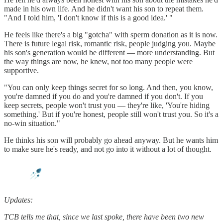
made in his own life. And he didn't want his son to repeat them.
"And I told him, 'I don't know if this is a good idea.' "
He feels like there's a big "gotcha" with sperm donation as it is now.
There is future legal risk, romantic risk, people judging you. Maybe
his son's generation would be different — more understanding. But
the way things are now, he knew, not too many people were
supportive.
"You can only keep things secret for so long. And then, you know,
you're damned if you do and you're damned if you don't. If you
keep secrets, people won't trust you — they're like, 'You're hiding
something.' But if you're honest, people still won't trust you. So it's a
no-win situation."
He thinks his son will probably go ahead anyway. But he wants him
to make sure he's ready, and not go into it without a lot of thought.
Updates:
TCB tells me that, since we last spoke, there have been two new