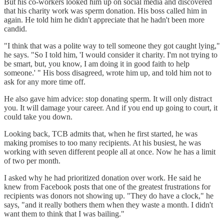
But his co-workers looked him up on social media and discovered
that his charity work was sperm donation. His boss called him in
again. He told him he didn't appreciate that he hadn't been more
candid.
"I think that was a polite way to tell someone they got caught lying,"
he says. "So I told him, 'I would consider it charity. I'm not trying to
be smart, but, you know, I am doing it in good faith to help
someone.' " His boss disagreed, wrote him up, and told him not to
ask for any more time off.
He also gave him advice: stop donating sperm. It will only distract
you. It will damage your career. And if you end up going to court, it
could take you down.
Looking back, TCB admits that, when he first started, he was
making promises to too many recipients. At his busiest, he was
working with seven different people all at once. Now he has a limit
of two per month.
I asked why he had prioritized donation over work. He said he
knew from Facebook posts that one of the greatest frustrations for
recipients was donors not showing up. "They do have a clock," he
says, "and it really bothers them when they waste a month. I didn't
want them to think that I was bailing."