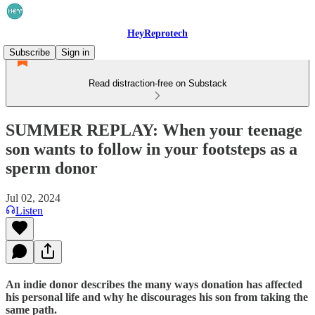
HeyReprotech
Subscribe
Sign in
Read distraction-free on Substack
SUMMER REPLAY: When your teenage
son wants to follow in your footsteps as a
sperm donor
Jul 02, 2024
Listen
An indie donor describes the many ways donation has affected
his personal life and why he discourages his son from taking the
same path.