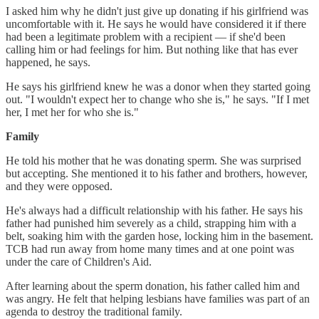
I asked him why he didn't just give up donating if his girlfriend was
uncomfortable with it. He says he would have considered it if there
had been a legitimate problem with a recipient — if she'd been
calling him or had feelings for him. But nothing like that has ever
happened, he says.
He says his girlfriend knew he was a donor when they started going
out. "I wouldn't expect her to change who she is," he says. "If I met
her, I met her for who she is."
Family
He told his mother that he was donating sperm. She was surprised
but accepting. She mentioned it to his father and brothers, however,
and they were opposed.
He's always had a difficult relationship with his father. He says his
father had punished him severely as a child, strapping him with a
belt, soaking him with the garden hose, locking him in the basement.
TCB had run away from home many times and at one point was
under the care of Children's Aid.
After learning about the sperm donation, his father called him and
was angry. He felt that helping lesbians have families was part of an
agenda to destroy the traditional family.