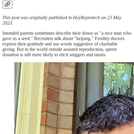
This post was originally published in HeyReprotech on 23 May
2023.
Intended parents sometimes describe their donor as "a nice man who
gave us a seed." Recruiters talk about "helping." Fertility doctors
express their gratitude and use words suggestive of charitable
giving. But in the world outside assisted reproduction, sperm
donation is still more likely to elicit sniggers and taunts.