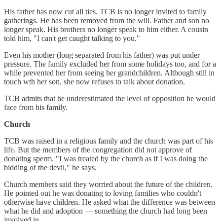
His father has now cut all ties. TCB is no longer invited to family
gatherings. He has been removed from the will. Father and son no
longer speak. His brothers no longer speak to him either. A cousin
told him, "I can't get caught talking to you."
Even his mother (long separated from his father) was put under
pressure. The family excluded her from some holidays too, and for a
while prevented her from seeing her grandchildren. Although still in
touch wth her son, she now refuses to talk about donation.
TCB admits that he underestimated the level of opposition he would
face from his family.
Church
TCB was raised in a religious family and the church was part of his
life. But the members of the congregation did not approve of
donating sperm. "I was treated by the church as if I was doing the
bidding of the devil," he says.
Church members said they worried about the future of the children.
He pointed out he was donating to loving families who couldn't
otherwise have children. He asked what the difference was between
what he did and adoption — something the church had long been
involved in.