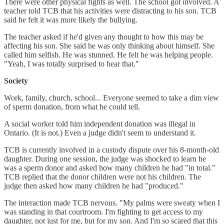
There were other physical fights as well. The school got involved. A
teacher told TCB that his activities were distracting to his son. TCB
said he felt it was more likely the bullying.
The teacher asked if he'd given any thought to how this may be
affecting his son. She said he was only thinking about himself. She
called him selfish. He was stunned. He felt he was helping people.
"Yeah, I was totally surprised to hear that."
Society
Work, family, church, school... Everyone seemed to take a dim view
of sperm donation, from what he could tell.
A social worker told him independent donation was illegal in
Ontario. (It is not.) Even a judge didn't seem to understand it.
TCB is currently involved in a custody dispute over his 8-month-old
daughter. During one session, the judge was shocked to learn he
was a sperm donor and asked how many children he had "in total."
TCB replied that the donor children were not his children. The
judge then asked how many children he had "produced."
The interaction made TCB nervous. "My palms were sweaty when I
was standing in that courtroom. I'm fighting to get access to my
daughter, not just for me, but for my son. And I'm so scared that this