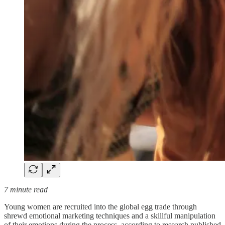
7 minute read
Young women are recruited into the global egg trade through
shrewd emotional marketing techniques and a skillful manipulation
of their emotions during the process, according to research published