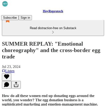
HeyReprotech
Subscribe
Sign in
Read distraction-free on Substack
SUMMER REPLAY: "Emotional
choreography" and the cross-border egg
trade
Jul 23, 2024
Listen
How do all these women end up donating eggs around the
world, you wonder? The egg donation business is a
sophisticated marketing and emotion-management machine.