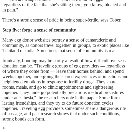
regardless of the fact that she's sitting there, you know, bloated and
in pain."
There's a strong sense of pride in being super-fertile, says Tober.
Step five: forge a sense of community
Many egg donor websites portray a sense of camaraderie and
community, as donors travel together, in groups, to exotic places like
Thailand or India. Sometimes that sense of community is real.
Ironically, bonding may be partly a result of how difficult overseas
donation can be. "Traveling groups of egg providers — regardless
of where they come from — leave their homes behind, and spend
weeks together, undergoing the shared experiences of injections and
heightened emotions in response to fertility drugs. They share
rooms, meals, and go to clinic appointments and sightseeing
together. They undergo potentially precarious medical procedures
under anesthesia," the researchers note in the paper. Some form
lasting friendships, and they try to do future donation cycles
together. Traveling egg providers sometimes share a dangerous rite
of passage, and past research shows that under such conditions,
strong bonds can form.
*