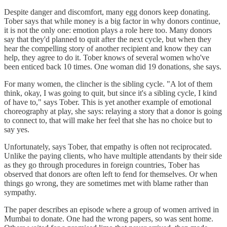
Despite danger and discomfort, many egg donors keep donating.
Tober says that while money is a big factor in why donors continue,
it is not the only one: emotion plays a role here too. Many donors
say that they'd planned to quit after the next cycle, but when they
hear the compelling story of another recipient and know they can
help, they agree to do it. Tober knows of several women who've
been enticed back 10 times. One woman did 19 donations, she says.
For many women, the clincher is the sibling cycle. "A lot of them
think, okay, I was going to quit, but since it's a sibling cycle, I kind
of have to," says Tober. This is yet another example of emotional
choreography at play, she says: relaying a story that a donor is going
to connect to, that will make her feel that she has no choice but to
say yes.
Unfortunately, says Tober, that empathy is often not reciprocated.
Unlike the paying clients, who have multiple attendants by their side
as they go through procedures in foreign countries, Tober has
observed that donors are often left to fend for themselves. Or when
things go wrong, they are sometimes met with blame rather than
sympathy.
The paper describes an episode where a group of women arrived in
Mumbai to donate. One had the wrong papers, so was sent home.