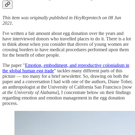
This item was originally published in HeyReprotech on 08 Jun
2021.
I've written a fair amount about egg donation over the years and
have interviewed donors who travelled places to do it. There is a lot
to think about when you consider that droves of young women are
crossing borders to have medical procedures performed upon them
for the benefit of other people.
The paper "
Emotion, embodiment, and reproductive colonialism in
the global human egg trade
" tackles many different parts of this
picture — too many for a brief newsletter. So, drawing on both the
paper and a conversation I had with one of the authors, Diane Tober,
an anthropologist at the University of California San Francisco [
now
at the University of Alabama
], I concentrate below on their findings
regarding emotion and emotion management in the egg donation
process.