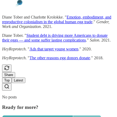
Diane Tober and Charlotte Krolokke. "
Emotion, embodiment, and
reproductive colonialism in the global human egg trade
."
Gender,
Work and Organization
. 2021.
Diane Tober. "
Student debt is driving more Americans to donate
their eggs — and some suffer lasting complications
."
Salon
. 2021.
HeyReprotech
. "
Ads that target young women
." 2020.
HeyReprotech
. "
The other reasons egg donors donate
." 2018.
Share
Top
Latest
No posts
Ready for more?