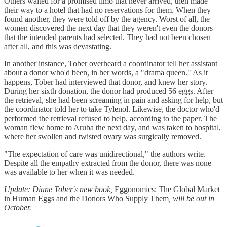
Others waited for a promised limo that never arrived, then made
their way to a hotel that had no reservations for them. When they
found another, they were told off by the agency. Worst of all, the
women discovered the next day that they weren't even the donors
that the intended parents had selected. They had not been chosen
after all, and this was devastating.
In another instance, Tober overheard a coordinator tell her assistant
about a donor who'd been, in her words, a "drama queen." As it
happens, Tober had interviewed that donor, and knew her story.
During her sixth donation, the donor had produced 56 eggs. After
the retrieval, she had been screaming in pain and asking for help, but
the coordinator told her to take Tylenol. Likewise, the doctor who'd
performed the retrieval refused to help, according to the paper. The
woman flew home to Aruba the next day, and was taken to hospital,
where her swollen and twisted ovary was surgically removed.
"The expectation of care was unidirectional," the authors write.
Despite all the empathy extracted from the donor, there was none
was available to her when it was needed.
Update: Diane Tober's new book,
Eggonomics: The Global Market
in Human Eggs and the Donors Who Supply Them
, will be out in
October.