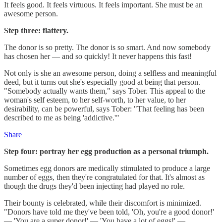
It feels good. It feels virtuous. It feels important. She must be an
awesome person.
Step three: flattery.
The donor is so pretty. The donor is so smart. And now somebody
has chosen her — and so quickly! It never happens this fast!
Not only is she an awesome person, doing a selfless and meaningful
deed, but it turns out she's especially good at being that person.
"Somebody actually wants them," says Tober. This appeal to the
woman's self esteem, to her self-worth, to her value, to her
desirability, can be powerful, says Tober: "That feeling has been
described to me as being 'addictive.'"
Share
Step four: portray her egg production as a personal triumph.
Sometimes egg donors are medically stimulated to produce a large
number of eggs, then they're congratulated for that. It's almost as
though the drugs they'd been injecting had played no role.
Their bounty is celebrated, while their discomfort is minimized.
"Donors have told me they've been told, 'Oh, you're a good donor!'
— 'You are a super donor!' — 'You have a lot of eggs!' —