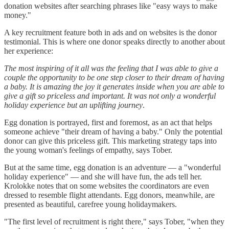
donation websites after searching phrases like "easy ways to make
money."
A key recruitment feature both in ads and on websites is the donor
testimonial. This is where one donor speaks directly to another about
her experience:
The most inspiring of it all was the feeling that I was able to give a
couple the opportunity to be one step closer to their dream of having
a baby. It is amazing the joy it generates inside when you are able to
give a gift so priceless and important. It was not only a wonderful
holiday experience but an uplifting journey
.
Egg donation is portrayed, first and foremost, as an act that helps
someone achieve "their dream of having a baby." Only the potential
donor can give this priceless gift. This marketing strategy taps into
the young woman's feelings of empathy, says Tober.
But at the same time, egg donation is an adventure — a "wonderful
holiday experience" — and she will have fun, the ads tell her.
Krolokke notes that on some websites the coordinators are even
dressed to resemble flight attendants. Egg donors, meanwhile, are
presented as beautiful, carefree young holidaymakers.
"The first level of recruitment is right there," says Tober, "when they