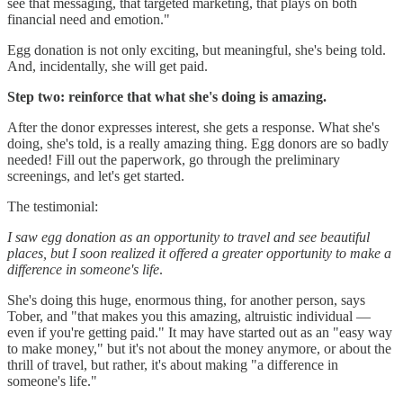
see that messaging, that targeted marketing, that plays on both
financial need and emotion."
Egg donation is not only exciting, but meaningful, she's being told.
And, incidentally, she will get paid.
Step two: reinforce that what she's doing is amazing.
After the donor expresses interest, she gets a response. What she's
doing, she's told, is a really amazing thing. Egg donors are so badly
needed! Fill out the paperwork, go through the preliminary
screenings, and let's get started.
The testimonial:
I saw egg donation as an opportunity to travel and see beautiful
places, but I soon realized it offered a greater opportunity to make a
difference in someone's life
.
She's doing this huge, enormous thing, for another person, says
Tober, and "that makes you this amazing, altruistic individual —
even if you're getting paid." It may have started out as an "easy way
to make money," but it's not about the money anymore, or about the
thrill of travel, but rather, it's about making "a difference in
someone's life."