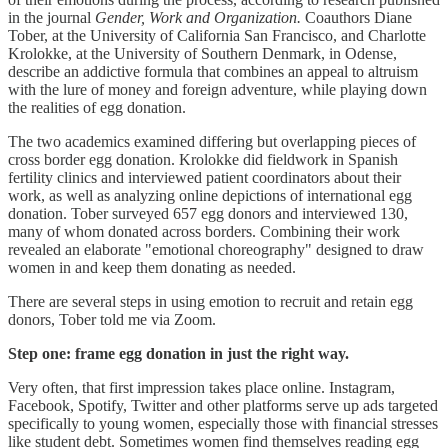
in the journal
Gender, Work and Organization.
Coauthors Diane
Tober, at the University of California San Francisco, and Charlotte
Krolokke, at the University of Southern Denmark, in Odense,
describe an addictive formula that combines an appeal to altruism
with the lure of money and foreign adventure, while playing down
the realities of egg donation.
The two academics examined differing but overlapping pieces of
cross border egg donation. Krolokke did fieldwork in Spanish
fertility clinics and interviewed patient coordinators about their
work, as well as analyzing online depictions of international egg
donation. Tober surveyed 657 egg donors and interviewed 130,
many of whom donated across borders. Combining their work
revealed an elaborate "emotional choreography" designed to draw
women in and keep them donating as needed.
There are several steps in using emotion to recruit and retain egg
donors, Tober told me via Zoom.
Step one: frame egg donation in just the right way.
Very often, that first impression takes place online. Instagram,
Facebook, Spotify, Twitter and other platforms serve up ads targeted
specifically to young women, especially those with financial stresses
like student debt. Sometimes women find themselves reading egg