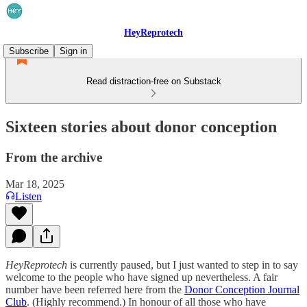
HeyReprotech
Subscribe
Sign in
Read distraction-free on Substack
Sixteen stories about donor conception
From the archive
Mar 18, 2025
Listen
HeyReprotech
is currently paused, but I just wanted to step in to say
welcome to the people who have signed up nevertheless. A fair
number have been referred here from the
Donor Conception Journal
Club
. (Highly recommend.) In honour of all those who have