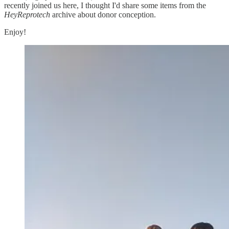
recently joined us here, I thought I'd share some items from the
HeyReprotech
archive about donor conception.
Enjoy!