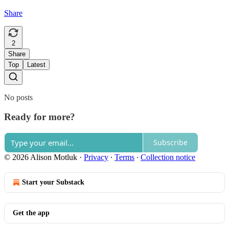
Share
2
Share
Top
Latest
No posts
Ready for more?
Subscribe
© 2026 Alison Motluk
·
Privacy
∙
Terms
∙
Collection notice
Start your Substack
Get the app