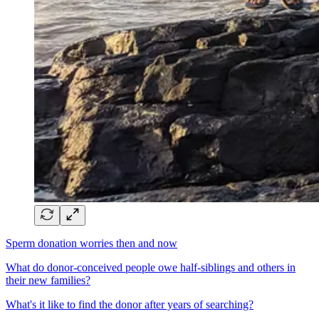
Sperm donation worries then and now
What do donor-conceived people owe half-siblings and others in
their new families?
What's it like to find the donor after years of searching?