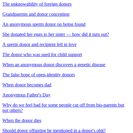
The unknowability of foreign donors
Grandparents and donor conception
An anonymous sperm donor on being found
She donated her eggs to her sister — how did it turn out?
A sperm donor and recipient fell in love
The donor who was sued for child support
When an anonymous donor discovers a genetic disease
The false hope of open-identity donors
When donor becomes dad
Anonymous Father's Day
Why do we feel bad for some people cut off from bio-parents but
not others?
When the donor dies
Should donor offspring be mentioned in a donor's obit?