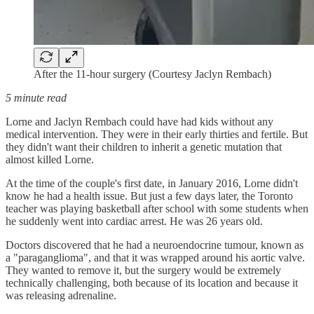
After the 11-hour surgery (Courtesy Jaclyn Rembach)
5 minute read
Lorne and Jaclyn Rembach could have had kids without any
medical intervention. They were in their early thirties and fertile. But
they didn't want their children to inherit a genetic mutation that
almost killed Lorne.
At the time of the couple's first date, in January 2016, Lorne didn't
know he had a health issue. But just a few days later, the Toronto
teacher was playing basketball after school with some students when
he suddenly went into cardiac arrest. He was 26 years old.
Doctors discovered that he had a neuroendocrine tumour, known as
a "paraganglioma", and that it was wrapped around his aortic valve.
They wanted to remove it, but the surgery would be extremely
technically challenging, both because of its location and because it
was releasing adrenaline.