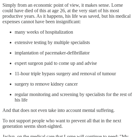
Simply from an economic point of view, it makes sense. Lorne
could have died of this at age 26, at the very start of his most
productive years. As it happens, his life was saved, but his medical
expenses cannot have been insignificant:
many weeks of hospitalization
extensive testing by multiple specialists
implantation of pacemaker-defibrillator
expert surgeon paid to come up and advise
11-hour triple bypass surgery and removal of tumour
surgery to remove kidney cancer
regular monitoring and screening by specialists for the rest of
his life
And that does not even take into account mental suffering.
To not support people who want to prevent all that in the next
generation seems short-sighted.
Jaclyn, on the medical care that Lorne will continue to need: "My