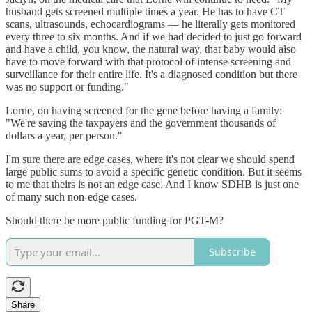
husband gets screened multiple times a year. He has to have CT
scans, ultrasounds, echocardiograms — he literally gets monitored
every three to six months. And if we had decided to just go forward
and have a child, you know, the natural way, that baby would also
have to move forward with that protocol of intense screening and
surveillance for their entire life. It's a diagnosed condition but there
was no support or funding."
Lorne, on having screened for the gene before having a family:
"We're saving the taxpayers and the government thousands of
dollars a year, per person."
I'm sure there are edge cases, where it's not clear we should spend
large public sums to avoid a specific genetic condition. But it seems
to me that theirs is not an edge case. And I know SDHB is just one
of many such non-edge cases.
Should there be more public funding for PGT-M?
Subscribe
Share