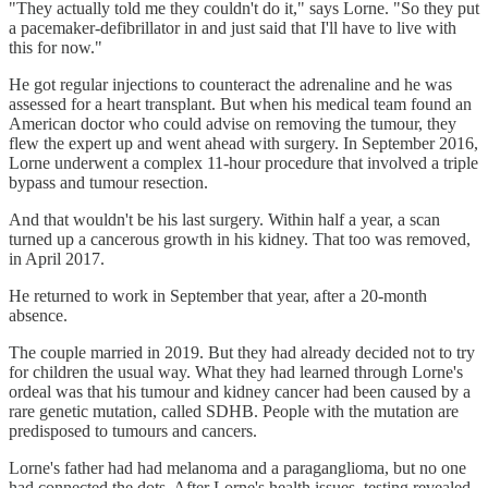
"They actually told me they couldn't do it," says Lorne. "So they put
a pacemaker-defibrillator in and just said that I'll have to live with
this for now."
He got regular injections to counteract the adrenaline and he was
assessed for a heart transplant. But when his medical team found an
American doctor who could advise on removing the tumour, they
flew the expert up and went ahead with surgery. In September 2016,
Lorne underwent a complex 11-hour procedure that involved a triple
bypass and tumour resection.
And that wouldn't be his last surgery. Within half a year, a scan
turned up a cancerous growth in his kidney. That too was removed,
in April 2017.
He returned to work in September that year, after a 20-month
absence.
The couple married in 2019. But they had already decided not to try
for children the usual way. What they had learned through Lorne's
ordeal was that his tumour and kidney cancer had been caused by a
rare genetic mutation, called SDHB. People with the mutation are
predisposed to tumours and cancers.
Lorne's father had had melanoma and a paraganglioma, but no one
had connected the dots. After Lorne's health issues, testing revealed