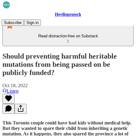
HeyReprotech
Subscribe
Sign in
Read distraction-free on Substack
Should preventing harmful heritable
mutations from being passed on be
publicly funded?
Oct 18, 2022
Listen
This Toronto couple could have had kids without medical help.
But they wanted to spare their child from inheriting a genetic
mutation. As it happens, they also spared the province a lot of