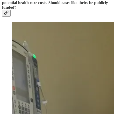
potential health care costs. Should cases like theirs be publicly
funded?