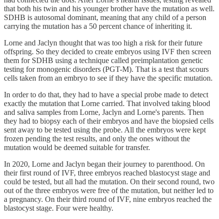
that both his twin and his younger brother have the mutation as well.
SDHB is autosomal dominant, meaning that any child of a person
carrying the mutation has a 50 percent chance of inheriting it.
Lorne and Jaclyn thought that was too high a risk for their future
offspring. So they decided to create embryos using IVF then screen
them for SDHB using a technique called preimplantation genetic
testing for monogenic disorders (PGT-M). That is a test that scours
cells taken from an embryo to see if they have the specific mutation.
In order to do that, they had to have a special probe made to detect
exactly the mutation that Lorne carried. That involved taking blood
and saliva samples from Lorne, Jaclyn and Lorne's parents. Then
they had to biopsy each of their embryos and have the biopsied cells
sent away to be tested using the probe. All the embryos were kept
frozen pending the test results, and only the ones without the
mutation would be deemed suitable for transfer.
In 2020, Lorne and Jaclyn began their journey to parenthood. On
their first round of IVF, three embryos reached blastocyst stage and
could be tested, but all had the mutation. On their second round, two
out of the three embryos were free of the mutation, but neither led to
a pregnancy. On their third round of IVF, nine embryos reached the
blastocyst stage. Four were healthy.