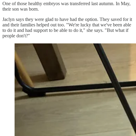
One of those healthy embryos was transferred last autumn. In May,
their son was born.
Jaclyn says they were glad to have had the option. They saved for it
and their families helped out too. "We're lucky that we've been able
to do it and had support to be able to do it," she says. "But what if
people don't?"