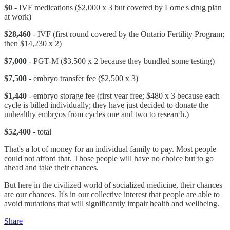
$0
- IVF medications ($2,000 x 3 but covered by Lorne's drug plan
at work)
$28,460
- IVF (first round covered by the Ontario Fertility Program;
then $14,230 x 2)
$7,000
- PGT-M ($3,500 x 2 because they bundled some testing)
$7,500
- embryo transfer fee ($2,500 x 3)
$1,440
- embryo storage fee (first year free; $480 x 3 because each
cycle is billed individually; they have just decided to donate the
unhealthy embryos from cycles one and two to research.)
$52,400
- total
That's a lot of money for an individual family to pay. Most people
could not afford that. Those people will have no choice but to go
ahead and take their chances.
But here in the civilized world of socialized medicine, their chances
are our chances. It's in our collective interest that people are able to
avoid mutations that will significantly impair health and wellbeing.
Share