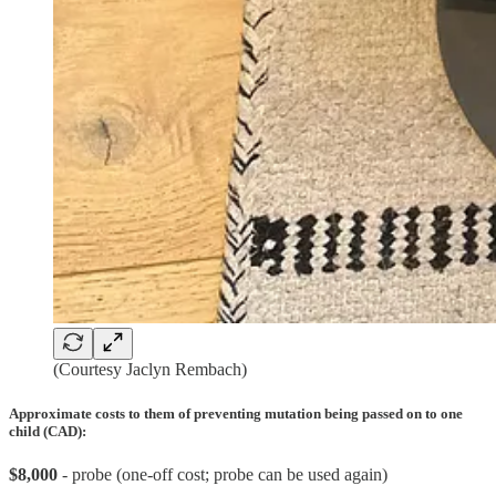
(Courtesy Jaclyn Rembach)
Approximate costs to them of preventing mutation being passed on to one
child (CAD):
$8,000
- probe (one-off cost; probe can be used again)