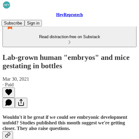
HeyReprotech
Subscribe
Sign in
Read distraction-free on Substack
Lab-grown human "embryos" and mice
gestating in bottles
Mar 30, 2021
∙ Paid
Wouldn't it be great if we could see embryonic development
unfold? Studies published this month suggest we're getting
closer. They also raise questions.