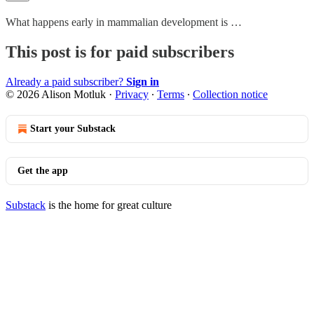
What happens early in mammalian development is …
This post is for paid subscribers
Already a paid subscriber?
Sign in
© 2026 Alison Motluk
·
Privacy
∙
Terms
∙
Collection notice
Start your Substack
Get the app
Substack
is the home for great culture