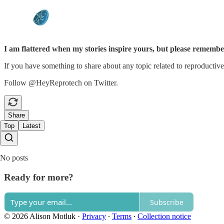
I am flattered when my stories inspire yours, but please remember
If you have something to share about any topic related to reproductive
Follow @HeyReprotech on Twitter.
Share
Top
Latest
No posts
Ready for more?
Subscribe
© 2026 Alison Motluk
·
Privacy
∙
Terms
∙
Collection notice