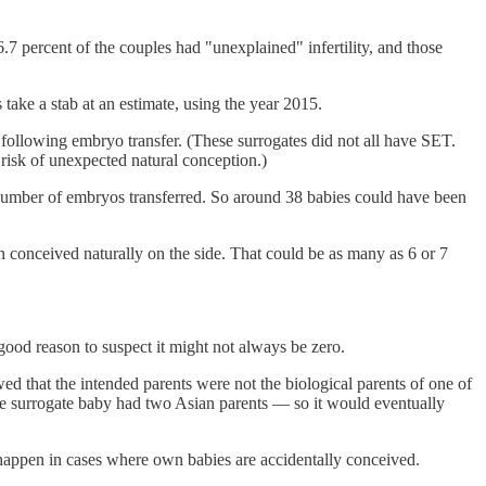
6.7 percent of the couples had "unexplained" infertility, and those
 take a stab at an estimate, using the year 2015.
following embryo transfer. (These surrogates did not all have SET.
risk of unexpected natural conception.)
 number of embryos transferred. So around 38 babies could have been
en conceived naturally on the side. That could be as many as 6 or 7
good reason to suspect it might not always be zero.
d that the intended parents were not the biological parents of one of
the surrogate baby had two Asian parents — so it would eventually
ill happen in cases where own babies are accidentally conceived.