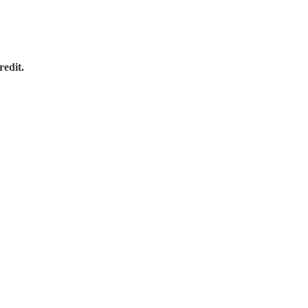
redit.