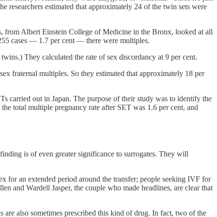
the researchers estimated that approximately 24 of the twin sets were
s, from Albert Einstein College of Medicine in the Bronx, looked at all
255 cases — 1.7 per cent — there were multiples.
f twins.) They calculated the rate of sex discordancy at 9 per cent.
sex fraternal multiples. So they estimated that approximately 18 per
s carried out in Japan. The purpose of their study was to identify the
r: the total multiple pregnancy rate after SET was 1.6 per cent, and
finding is of even greater significance to surrogates. They will
d sex for an extended period around the transfer; people seeking IVF for
Allen and Wardell Jasper, the couple who made headlines, are clear that
are also sometimes prescribed this kind of drug. In fact, two of the