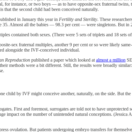
al, for instance, or two boys — as to have opposite-sex fraternal twins, 
is that the second child had been conceived naturally.
ublished in January this year in
Fertility and Sterility
. These researcher
5. Almost all the babies — 98.3 per cent — were singletons. But in 
tiples contained both sexes. (There were 5 sets of triplets and 18 sets o
osite-sex fraternal multiples, another 9 per cent or so were likely same-
ived alongside the IVF-conceived individual.
n Reproduction
published a paper which looked at
almost a million
SET
heir methods were a bit different. Still, the results were broadly simila
se.
one child by IVF might conceive another, naturally, on the side. But the 
urrogates. First and foremost, surrogates are told not to have unprotecte
 huge impact on the number of unintended natural conceptions. (Jessica 
ress ovulation. But patients undergoing embryo transfers for themselves 