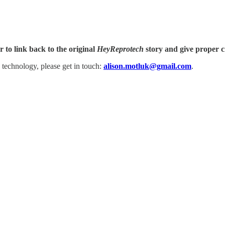
 to link back to the original
HeyReprotech
story and give proper c
 technology, please get in touch:
alison.motluk@gmail.com
.