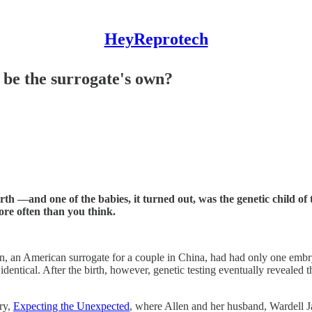
HeyReprotech
 be the surrogate's own?
birth —and one of the babies, it turned out, was the genetic child 
re often than you think.
len, an American surrogate for a couple in China, had had only one embr
dentical. After the birth, however, genetic testing eventually revealed 
ary,
Expecting the Unexpected
, where Allen and her husband, Wardell Jas