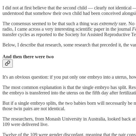
I did not at first believe that the second child — clearly not identica
understood that somehow their own child had been conceived alongsi
The consensus seemed to be that such a thing was
extremely
rare. No 
radio, I came across a very interesting scientific paper in the journal
Fe
transfer cycles as reported to the Society for Assisted Reproductive 
Below, I describe that research, some research that preceded it, the va
And then there were two
It's an obvious question: if you put only one embryo into a uterus, ho
The most common explanation is that the single embryo has split. Res
the embryo is transferred into the uterus on the fifth day after fertiliz
But if a single embryo splits, the two babies born will necessarily be
those twin pairs are not identical.
The researchers, from Monash University in Australia, looked back at
109 were delivered live.
Twelve of the 109 were gender discordant, meaning that the pair consist