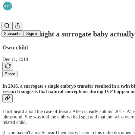
How often might a surrogate baby actually
Subscribe
Sign in
Own child
Dec 11, 2018
Share
In 2016, a surrogate's single embryo transfer resulted in a twin 
research suggests that natural conceptions during IVF happen mo
I first heard about the case of Jessica Allen in early autumn 2017. Al
ultrasound. She was told the embryo had split and that the twins were i
related child.
(If you haven't already heard their story, listen to this radio document