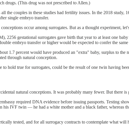
ch drugs. (This drug was not prescribed to Allen.)
ll the couples in these studies had fertility issues. In the 2018 study, 1
fter single embryo transfer.
l conceptions occur among surrogates. But as a thought experiment, let's
2256 gestational surrogates gave birth that year to at least one baby 
ouble embryo transfer or higher would be expected to confer the same 
 about 1.7 percent would have produced an "extra" baby, surplus to the
ated through natural conception.
 to hold true for surrogates, could be the result of one twin having be
cidental natural conceptions. It was probably many fewer. But there is 
 embassy required DNA evidence before issuing passports. Testing showe
than his IVF twin — he had a white mother and a black father, whereas 
enetically tested, and for all surrogacy contracts to contemplate what w