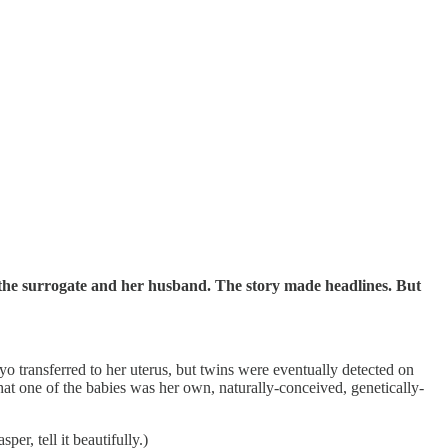
of the surrogate and her husband. The story made headlines. But
yo transferred to her uterus, but twins were eventually detected on
that one of the babies was her own, naturally-conceived, genetically-
per, tell it beautifully.)