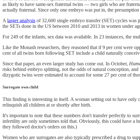
as likely to have same-sex fraternal twins — two girls who are fratern
actually fraternal. Since only one embryo was put in, the presumption 
A
larger analysis
of 32,600 single embryo transfer (SET) cycles was p
the SETs done in the US between 2010 and 2013 in women under age 3
For 249 of the infants, sex data was available. In 23 instances, the mul
Like the Monash researchers, they reasoned that if 9 per cent were opp
cent of all twins born following SET include a child naturally conce
Since that paper, an even larger study has come out. In October,
Huma
risks behind embryo splitting, not the odds of natural conception, and t
dizygotic twins were estimated to account for some 27 per cent of tho
Surrogate own child
This finding is interesting in itself. A woman setting out to have only 
relinquish all children at or shortly after birth.
It's important to note that these numbers don't transfer perfectly to s
infertility are only sometimes told that. Obviously, this could have a
they followed doctor's orders on this.)
Women who are surrogates are also typically prescribed a drug to supp