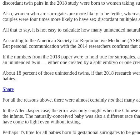
discordant twin pairs in the 2018 study were born to women taking su
Also, women who are surrogates are more likely to be fertile, whereas a
couples were four times more likely to have sex-discordant multiples a
All that to say, it is not easy to calculate how many unintended natura
According to the American Society for Reproductive Medicine (ASRM), 
But personal communication with the 2014 researchers confirms that d
If the numbers from the 2018 paper were to hold true for surrogates,
an unintended twin — either one created by a split embryo or one cre
About 18 percent of those unintended twins, if that 2018 research were
babies.
Share
For all the reasons above, there were almost certainly
not
that many ac
In the Allen-Jasper case, the error was only caught when the Chinese
the infants. The naturally-conceived baby was also a different race 
have come to light even without testing.
Perhaps it's time for all babies born to gestational surrogates to be g