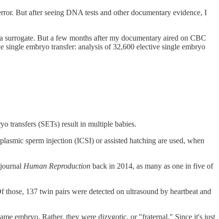
c error. But after seeing DNA tests and other documentary evidence, I
 in a surrogate. But a few months after my documentary aired on CBC
ve single embryo transfer: analysis of 32,600 elective single embryo
o transfers (SETs) result in multiple babies.
lasmic sperm injection (ICSI) or assisted hatching are used, when
 journal
Human Reproduction
back in 2014, as many as one in five of
f those, 137 twin pairs were detected on ultrasound by heartbeat and
ame embryo. Rather, they were dizygotic, or "fraternal." Since it's just