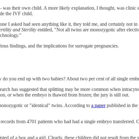
l — was their own child. A more likely explanation, I thought, was clini
de the IVF child.
one I asked had seen anything like it, they told me, and certainly not
rtility and Sterility
entitled, "Not all twins are monozygotic after electi
Technology."
rious findings, and the implications for surrogate pregnancies.
w do you end up with two babies? About two per cent of all single embry
earch has suggested that splitting may be more common when intracytop
ation, or when the embryo is thawed from frozen; the jury is still out.
 monozygotic or "identical" twins. According to
a paper
published in the
 records from 4701 patients who had had a single embryo transferred. O
ed of a boy and a girl. Clearly, these children did not result from the s