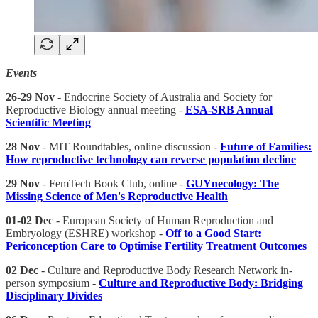
Events
26-29 Nov
- Endocrine Society of Australia and Society for
Reproductive Biology annual meeting -
ESA-SRB Annual
Scientific Meeting
28 Nov
- MIT Roundtables, online discussion -
Future of Families:
How reproductive technology can reverse population decline
29 Nov
- FemTech Book Club, online -
GUYnecology: The
Missing Science of Men's Reproductive Health
01-02 Dec
- European Society of Human Reproduction and
Embryology (ESHRE) workshop -
Off to a Good Start:
Periconception Care to Optimise Fertility Treatment Outcomes
02 Dec
- Culture and Reproductive Body Research Network in-
person symposium -
Culture and Reproductive Body: Bridging
Disciplinary Divides