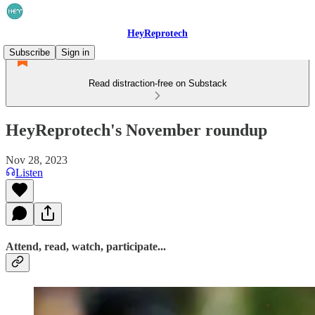
HeyReprotech
Subscribe
Sign in
Read distraction-free on Substack
HeyReprotech's November roundup
Nov 28, 2023
Listen
Attend, read, watch, participate...