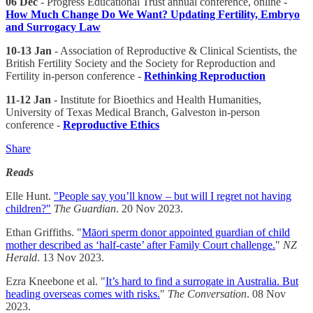
06 Dec
- Progress Educational Trust annual conference, online -
How Much Change Do We Want? Updating Fertility, Embryo
and Surrogacy Law
10-13 Jan
- Association of Reproductive & Clinical Scientists, the
British Fertility Society and the Society for Reproduction and
Fertility in-person conference -
Rethinking Reproduction
11-12 Jan
- Institute for Bioethics and Health Humanities,
University of Texas Medical Branch, Galveston in-person
conference -
Reproductive Ethics
Share
Reads
Elle Hunt.
"People say you’ll know – but will I regret not having
children?"
The Guardian
. 20 Nov 2023.
Ethan Griffiths. "
Māori sperm donor appointed guardian of child
mother described as ‘half-caste’ after Family Court challenge.
"
NZ
Herald
. 13 Nov 2023.
Ezra Kneebone et al. "
It’s hard to find a surrogate in Australia. But
heading overseas comes with risks.
"
The Conversation
. 08 Nov
2023.