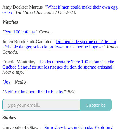
Amy Dockser Marcus. "
What if men could make their own egg
cells?
"
Wall Street Journal
. 27 Oct 2023.
Watches
"
Père 100 enfants
."
Crave
.
Julien Boudreault-Gauthier. "
Donneurs de sperme en série : un
véritable danger, selon la professeure Catherine Laprise.
"
Radio
Canada.
Emeric Montminy. "
Le documentaire 'Père 100 enfants' incite
Québec à enquêter sur les risques du don de sperme artisanal.
"
Noovo Info
.
"
Joy
."
Netflix
.
"
Netflix film about first IVF baby.
"
BST.
Subscribe
Studies
University of Ottawa -
Surrogacy laws in Canada: Exploring