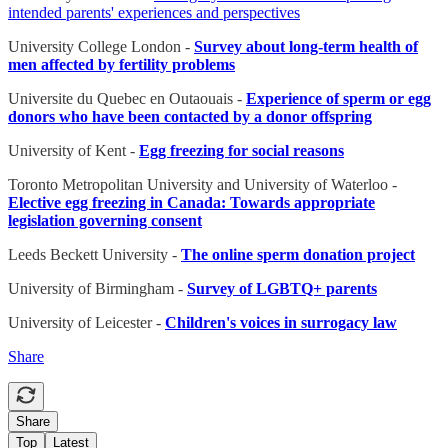
intended parents' experiences and perspectives
University College London -
Survey about long-term health of
men affected by fertility problems
Universite du Quebec en Outaouais -
Experience of sperm or egg
donors who have been contacted by a donor offspring
University of Kent -
Egg freezing for social reasons
Toronto Metropolitan University and University of Waterloo -
Elective egg freezing in Canada: Towards appropriate
legislation governing consent
Leeds Beckett University -
The online sperm donation project
University of Birmingham -
Survey of LGBTQ+ parents
University of Leicester -
Children's voices in surrogacy law
Share
Share
Top
Latest