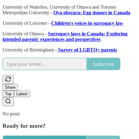
University of Waterloo, University of Ottawa and Toronto
Metropolitan University -
Ova obscura: Egg donors in Canada
University of Leicester -
Children's voices in surrogacy law
University of Ottawa -
Surrogacy laws in Canada: Exploring
intended parents' experiences and perspectives
University of Birmingham -
Survey of LGBTQ+ parents
Subscribe
Share
Top
Latest
No posts
Ready for more?