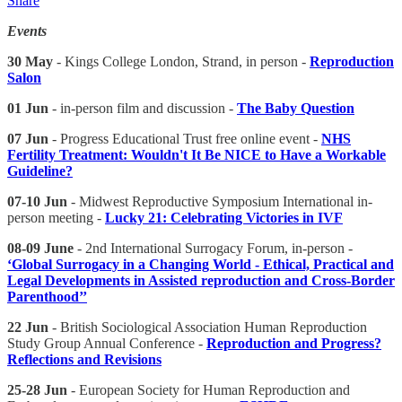
Share
Events
30 May
- Kings College London, Strand, in person -
Reproduction
Salon
01 Jun
- in-person film and discussion -
The Baby Question
07 Jun
- Progress Educational Trust free online event -
NHS
Fertility Treatment: Wouldn't It Be NICE to Have a Workable
Guideline?
07-10 Jun
- Midwest Reproductive Symposium International in-
person meeting -
Lucky 21: Celebrating Victories in IVF
08-09 June
- 2nd International Surrogacy Forum, in-person -
‘Global Surrogacy in a Changing World - Ethical, Practical and
Legal Developments in Assisted reproduction and Cross-Border
Parenthood’’
22 Jun
- British Sociological Association Human Reproduction
Study Group Annual Conference -
Reproduction and Progress?
Reflections and Revisions
25-28 Jun
- European Society for Human Reproduction and