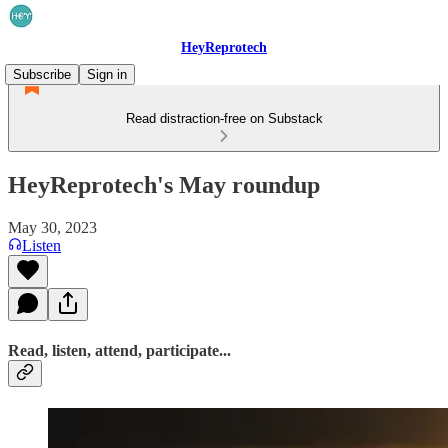
HeyReprotech
Subscribe
Sign in
Read distraction-free on Substack
HeyReprotech's May roundup
May 30, 2023
Listen
Read, listen, attend, participate...