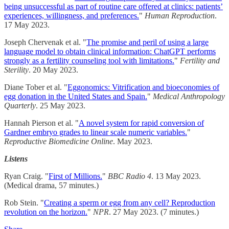
being unsuccessful as part of routine care offered at clinics: patients’
experiences, willingness, and preferences.
"
Human Reproduction
.
17 May 2023.
Joseph Chervenak et al. "
The promise and peril of using a large
language model to obtain clinical information: ChatGPT performs
strongly as a fertility counseling tool with limitations.
"
Fertility and
Sterility
. 20 May 2023.
Diane Tober et al. "
Eggonomics: Vitrification and bioeconomies of
egg donation in the United States and Spain.
"
Medical Anthropology
Quarterly
. 25 May 2023.
Hannah Pierson et al. "
A novel system for rapid conversion of
Gardner embryo grades to linear scale numeric variables.
"
Reproductive Biomedicine Online
. May 2023.
Listens
Ryan Craig. "
First of Millions.
"
BBC Radio 4
. 13 May 2023.
(Medical drama, 57 minutes.)
Rob Stein. "
Creating a sperm or egg from any cell? Reproduction
revolution on the horizon.
"
NPR
. 27 May 2023. (7 minutes.)