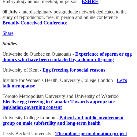
Embryology annual meeting, in-person -
ESHRE
08 July
- interdisciplinary postgraduate network dedicated to the
study of reproduction, free, in-person and online conference -
Broadly Conceived Conference
Share
Studies
Universite du Quebec en Outaouais -
Experience of sperm or egg
donors who have been contacted by a donor offspring
University of Kent -
Egg freezing for social reasons
Institute for Women's Health, University College London -
Let's
talk menopause
Toronto Metropolitan University and University of Waterloo -
Elective egg freezing in Canada: Towards appropriate
legislation governing consent
University College London -
Patient and public involvement
group on male subfertility and long-term health
Leeds Beckett University -
The online sperm donation project