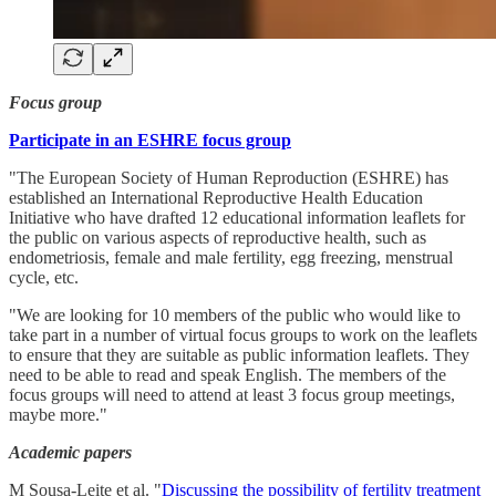
Focus group
Participate in an ESHRE focus group
"The European Society of Human Reproduction (ESHRE) has
established an International Reproductive Health Education
Initiative who have drafted 12 educational information leaflets for
the public on various aspects of reproductive health, such as
endometriosis, female and male fertility, egg freezing, menstrual
cycle, etc.
"We are looking for 10 members of the public who would like to
take part in a number of virtual focus groups to work on the leaflets
to ensure that they are suitable as public information leaflets. They
need to be able to read and speak English. The members of the
focus groups will need to attend at least 3 focus group meetings,
maybe more."
Academic papers
M Sousa-Leite et al. "
Discussing the possibility of fertility treatment