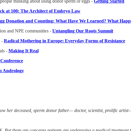
people thinking about using donor sperm or eggs -
Getting Started
k at 100: The Architect of Embryo Law
 Egg Donation and Counting: What Have We Learned? What Happ
uction and NPE communities -
Untangling Our Roots Summit
 -
Radical Mothering in Europe: Everyday Forms of Resistance
ls -
Making It Real
l Conference
in Andrology
now her deceased, sperm donor father— doctor, scientist, prolific arti
e UK. But there are concerns patients are undergoing a medical treatment