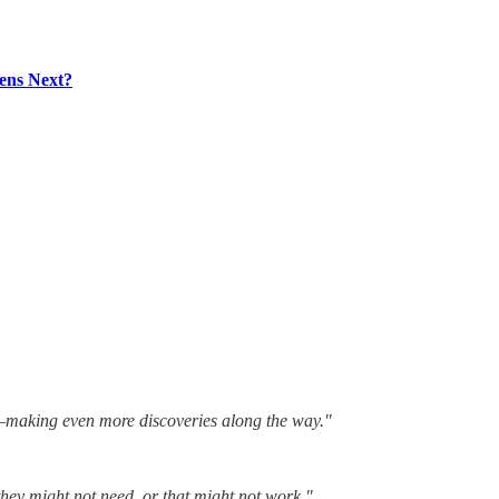
ens Next?
st—making even more discoveries along the way."
 they might not need, or that might not work."