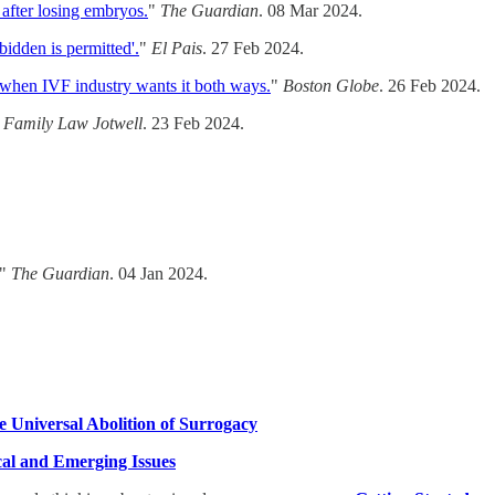
 after losing embryos.
"
The Guardian
. 08 Mar 2024.
idden is permitted'.
"
El Pais
. 27 Feb 2024.
when IVF industry wants it both ways.
"
Boston Globe
. 26 Feb 2024.
"
Family Law Jotwell
. 23 Feb 2024.
"
The Guardian
. 04 Jan 2024.
e Universal Abolition of Surrogacy
ical and Emerging Issues