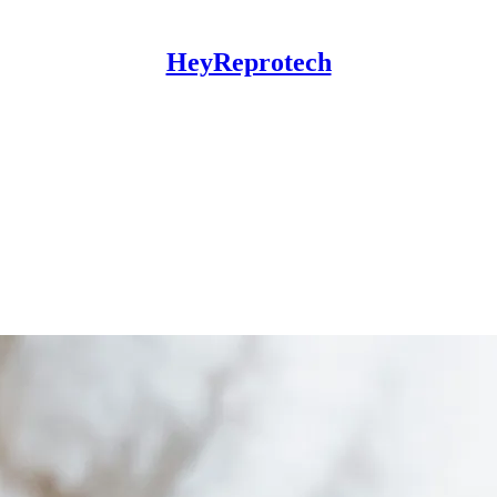
HeyReprotech