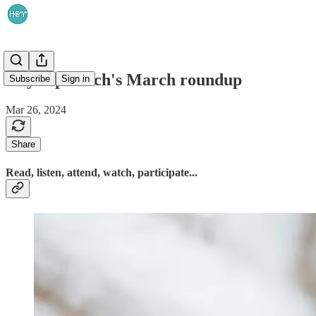
HeyReprotech's March roundup
Subscribe
Sign in
Mar 26, 2024
Share
Read, listen, attend, watch, participate...