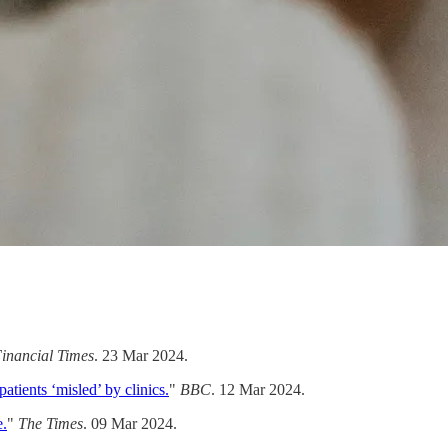
inancial Times
. 23 Mar 2024.
atients ‘misled’ by clinics.
"
BBC
. 12 Mar 2024.
e.
"
The Times
. 09 Mar 2024.