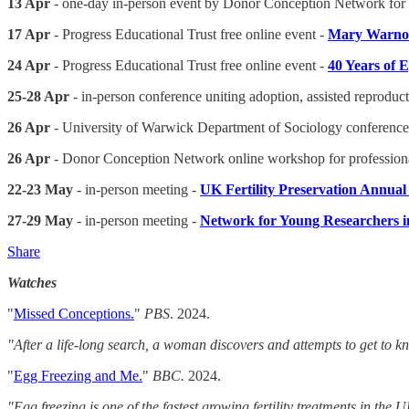
13 Apr
- one-day in-person event by Donor Conception Network for 
17 Apr
- Progress Educational Trust free online event -
Mary Warnoc
24 Apr
- Progress Educational Trust free online event -
40 Years of
25-28 Apr
- in-person conference uniting adoption, assisted reprod
26 Apr
- University of Warwick Department of Sociology conference
26 Apr
- Donor Conception Network online workshop for professiona
22-23 May
- in-person meeting -
UK Fertility Preservation Annua
27-29 May
- in-person meeting -
Network for Young Researchers 
Share
Watches
"
Missed Conceptions.
"
PBS
. 2024.
"After a life-long search, a woman discovers and attempts to get to k
"
Egg Freezing and Me.
"
BBC.
2024.
"Egg freezing is one of the fastest growing fertility treatments in th