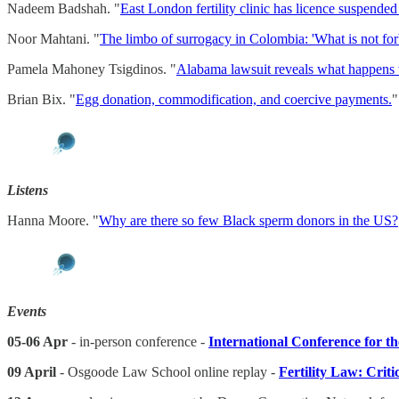
Nadeem Badshah. "
East London fertility clinic has licence suspended
Noor Mahtani. "
The limbo of surrogacy in Colombia: 'What is not forb
Pamela Mahoney Tsigdinos. "
Alabama lawsuit reveals what happens 
Brian Bix. "
Egg donation, commodification, and coercive payments.
Listens
Hanna Moore. "
Why are there so few Black sperm donors in the US?
Events
05-06 Apr
- in-person conference -
International Conference for th
09 April
- Osgoode Law School online replay -
Fertility Law: Crit