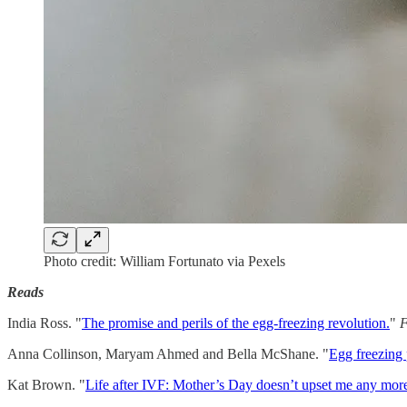
Photo credit: William Fortunato via Pexels
Reads
India Ross. "
The promise and perils of the egg-freezing revolution.
"
F
Anna Collinson, Maryam Ahmed and Bella McShane. "
Egg freezing p
Kat Brown. "
Life after IVF: Mother’s Day doesn’t upset me any mor