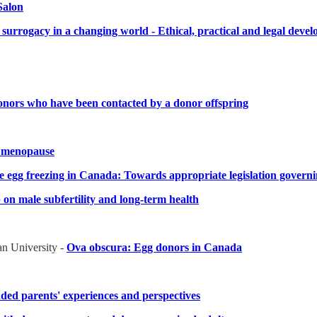
Salon
 surrogacy in a changing world - Ethical, practical and legal dev
onors who have been contacted by a donor offspring
k menopause
ve egg freezing in Canada: Towards appropriate legislation govern
on male subfertility and long-term health
an University -
Ova obscura: Egg donors in Canada
ded parents' experiences and perspectives