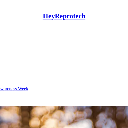
HeyReprotech
 Awareness Week
.
.