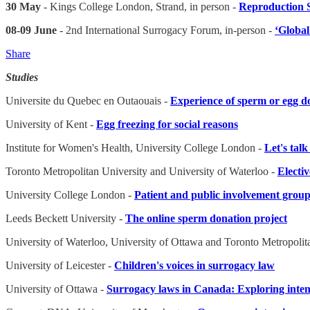
30 May
- Kings College London, Strand, in person -
Reproduction 
08-09 June
- 2nd International Surrogacy Forum, in-person -
‘Global
Share
Studies
Universite du Quebec en Outaouais -
Experience of sperm or egg d
University of Kent -
Egg freezing for social reasons
Institute for Women's Health, University College London -
Let's tal
Toronto Metropolitan University and University of Waterloo -
Electi
University College London -
Patient and public involvement group 
Leeds Beckett University -
The online sperm donation project
University of Waterloo, University of Ottawa and Toronto Metropolit
University of Leicester -
Children's voices in surrogacy law
University of Ottawa -
Surrogacy laws in Canada: Exploring inten