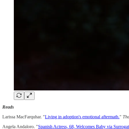
Reads
Larissa MacFarquhar. "
Living in adoption's emotional aftermath.
"
Th
Angela Andaloro. "
Spanish Actress, 68, Welcomes Baby via Surrogate