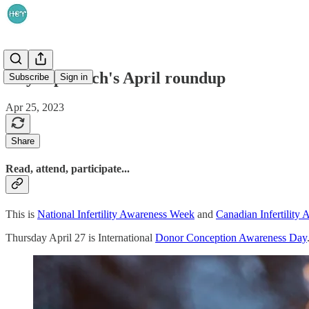
HeyReprotech's April roundup
Subscribe
Sign in
Apr 25, 2023
Share
Read, attend, participate...
This is
National Infertility Awareness Week
and
Canadian Infertility
Thursday April 27 is International
Donor Conception Awareness Day