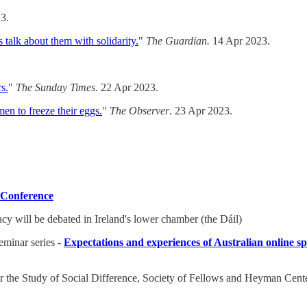
3.
 talk about them with solidarity.
"
The Guardian.
14 Apr 2023.
s.
"
The Sunday Times
. 22 Apr 2023.
en to freeze their eggs.
"
The Observer
. 23 Apr 2023.
g Conference
acy will be debated in Ireland's lower chamber (the Dáil)
eminar series -
Expectations and experiences of Australian online s
the Study of Social Difference, Society of Fellows and Heyman Cente