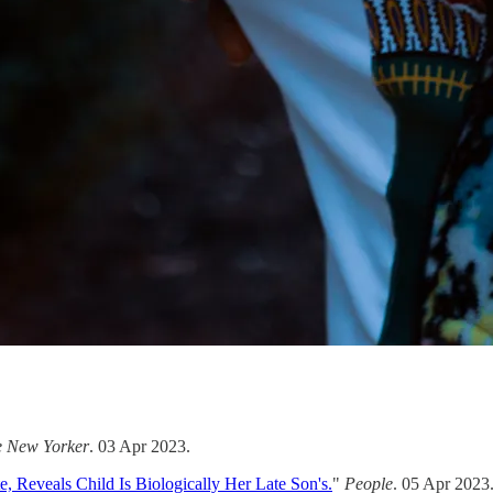
e New Yorker
. 03 Apr 2023.
, Reveals Child Is Biologically Her Late Son's.
"
People
. 05 Apr 2023