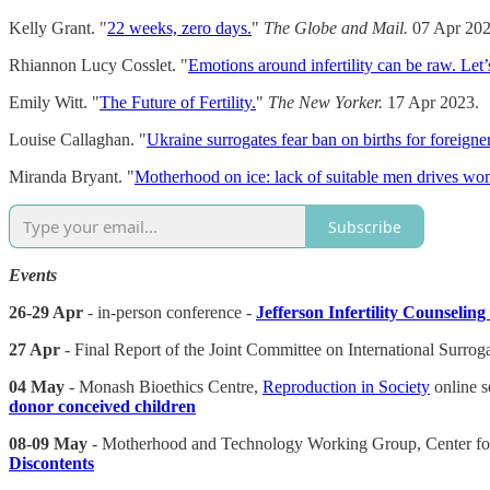
Kelly Grant. "
22 weeks, zero days.
"
The Globe and Mail.
07 Apr 202
Rhiannon Lucy Cosslet. "
Emotions around infertility can be raw. Let’s
Emily Witt. "
The Future of Fertility.
"
The New Yorker.
17 Apr 2023.
Louise Callaghan. "
Ukraine surrogates fear ban on births for foreigner
Miranda Bryant. "
Motherhood on ice: lack of suitable men drives wom
Subscribe
Events
26-29 Apr
- in-person conference -
Jefferson Infertility Counselin
27 Apr
- Final Report of the Joint Committee on International Surrog
04 May
- Monash Bioethics Centre,
Reproduction in Society
online s
donor conceived children
08-09 May
- Motherhood and Technology Working Group, Center for 
Discontents