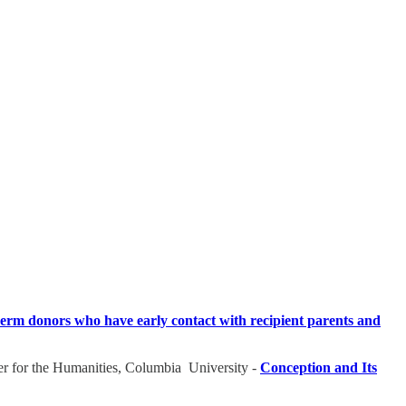
perm donors who have early contact with recipient parents and
r for the Humanities, Columbia University -
Conception and Its