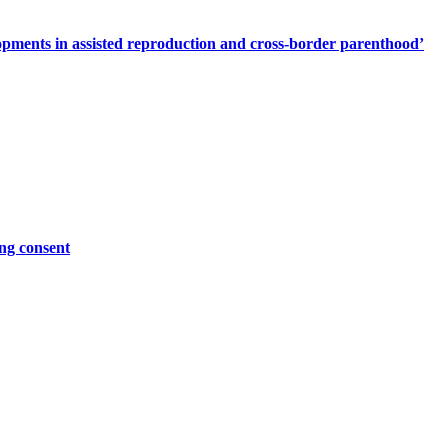
elopments in assisted reproduction and cross-border parenthood’
ing consent