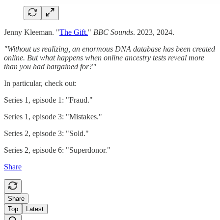
Jenny Kleeman. "
The Gift.
"
BBC Sounds
. 2023, 2024.
"Without us realizing, an enormous DNA database has been created
online. But what happens when online ancestry tests reveal more
than you had bargained for?"
In particular, check out:
Series 1, episode 1: "Fraud."
Series 1, episode 3: "Mistakes."
Series 2, episode 3: "Sold."
Series 2, episode 6: "Superdonor."
Share
Share
Top
Latest