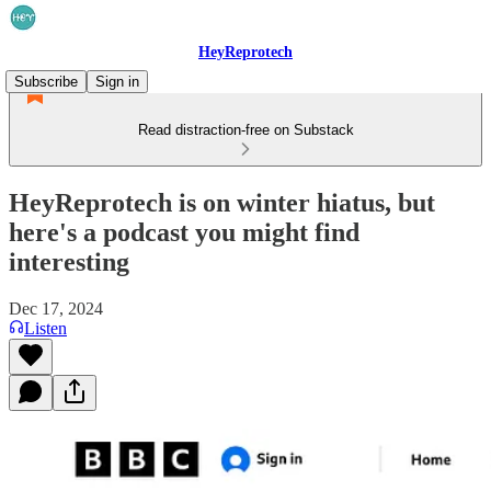
HeyReprotech
Subscribe
Sign in
Read distraction-free on Substack
HeyReprotech is on winter hiatus, but
here's a podcast you might find
interesting
Dec 17, 2024
Listen