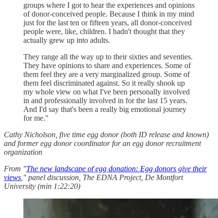
groups where I got to hear the experiences and opinions
of donor-conceived people. Because I think in my mind
just for the last ten or fifteen years, all donor-conceived
people were, like, children. I hadn't thought that they
actually grew up into adults.
They range all the way up to their sixties and seventies.
They have opinions to share and experiences. Some of
them feel they are a very marginalized group. Some of
them feel discriminated against. So it really shook up
my whole view on what I've been personally involved
in and professionally involved in for the last 15 years.
And I'd say that's been a really big emotional journey
for me."
Cathy Nicholson, five time egg donor (both ID release and known)
and former egg donor coordinator for an egg donor recruitment
organization
From "
The new landscape of egg donation: Egg donors give their
views
," panel discussion, The EDNA Project, De Montfort
University (min 1:22:20)