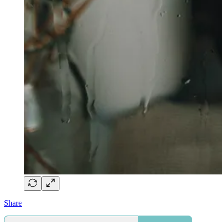
Share