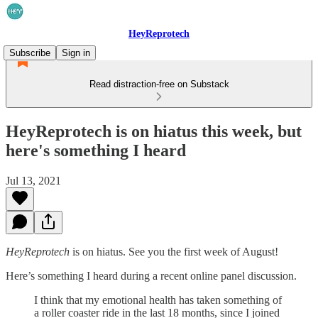
HeyReprotech
Subscribe
Sign in
Read distraction-free on Substack
HeyReprotech is on hiatus this week, but
here's something I heard
Jul 13, 2021
HeyReprotech
is on hiatus. See you the first week of August!
Here’s something I heard during a recent online panel discussion.
I think that my emotional health has taken something of
a roller coaster ride in the last 18 months, since I joined