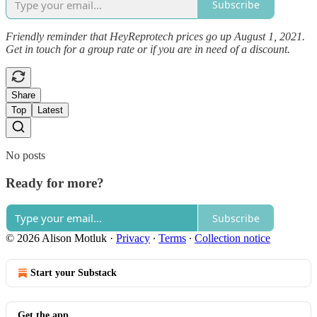
Subscribe
Friendly reminder that HeyReprotech prices go up August 1, 2021.
Get in touch for a group rate or if you are in need of a discount.
Share
Top
Latest
No posts
Ready for more?
Subscribe
© 2026 Alison Motluk
·
Privacy
∙
Terms
∙
Collection notice
Start your Substack
Get the app