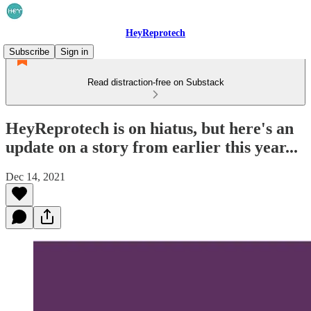
HeyReprotech
Subscribe
Sign in
Read distraction-free on Substack
HeyReprotech is on hiatus, but here's an
update on a story from earlier this year...
Dec 14, 2021