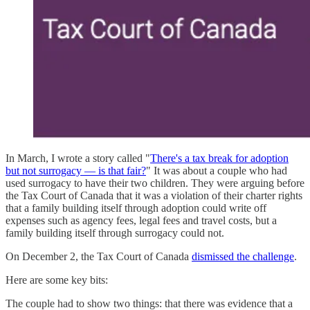
In March, I wrote a story called "
There's a tax break for adoption
but not surrogacy — is that fair?
" It was about a couple who had
used surrogacy to have their two children. They were arguing before
the Tax Court of Canada that it was a violation of their charter rights
that a family building itself through adoption could write off
expenses such as agency fees, legal fees and travel costs, but a
family building itself through surrogacy could not.
On December 2, the Tax Court of Canada
dismissed the challenge
.
Here are some key bits:
The couple had to show two things: that there was evidence that a