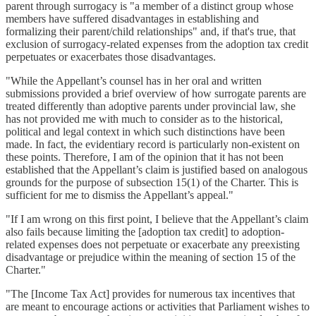
parent through surrogacy is "a member of a distinct group whose
members have suffered disadvantages in establishing and
formalizing their parent/child relationships" and, if that's true, that
exclusion of surrogacy-related expenses from the adoption tax credit
perpetuates or exacerbates those disadvantages.
"While the Appellant’s counsel has in her oral and written
submissions provided a brief overview of how surrogate parents are
treated differently than adoptive parents under provincial law, she
has not provided me with much to consider as to the historical,
political and legal context in which such distinctions have been
made. In fact, the evidentiary record is particularly non-existent on
these points. Therefore, I am of the opinion that it has not been
established that the Appellant’s claim is justified based on analogous
grounds for the purpose of subsection 15(1) of the Charter. This is
sufficient for me to dismiss the Appellant’s appeal."
"If I am wrong on this first point, I believe that the Appellant’s claim
also fails because limiting the [adoption tax credit] to adoption-
related expenses does not perpetuate or exacerbate any preexisting
disadvantage or prejudice within the meaning of section 15 of the
Charter."
"The [Income Tax Act] provides for numerous tax incentives that
are meant to encourage actions or activities that Parliament wishes to