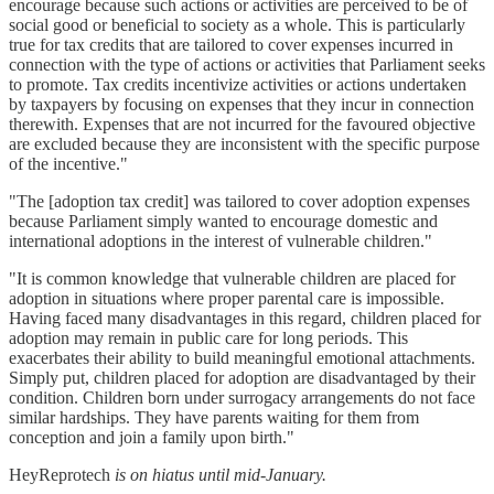
encourage because such actions or activities are perceived to be of
social good or beneficial to society as a whole. This is particularly
true for tax credits that are tailored to cover expenses incurred in
connection with the type of actions or activities that Parliament seeks
to promote. Tax credits incentivize activities or actions undertaken
by taxpayers by focusing on expenses that they incur in connection
therewith. Expenses that are not incurred for the favoured objective
are excluded because they are inconsistent with the specific purpose
of the incentive."
"The [adoption tax credit] was tailored to cover adoption expenses
because Parliament simply wanted to encourage domestic and
international adoptions in the interest of vulnerable children."
"It is common knowledge that vulnerable children are placed for
adoption in situations where proper parental care is impossible.
Having faced many disadvantages in this regard, children placed for
adoption may remain in public care for long periods. This
exacerbates their ability to build meaningful emotional attachments.
Simply put, children placed for adoption are disadvantaged by their
condition. Children born under surrogacy arrangements do not face
similar hardships. They have parents waiting for them from
conception and join a family upon birth."
HeyReprotech
is on hiatus until mid-January.