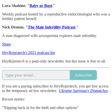
Lora Shahine. "
Baby or Bust
."
Weekly podcast hosted by a reproductive endocrinologist who was a
fertility patient herself.
Nick Denton. "
The Male Infertility Podcast
."
A man diagnosed with azoospermia explores male infertility.
Share
HeyReprotech's 2021 podcast list
HeyReprotech
is a paid-only newsletter, but this issue is free to all.
Subscribe
If you are a paying subscriber to HeyReprotech, you get free access
to the temporary ad hoc newsletter,
Ukraine Surrogacy Dispatches
.
Recent stories:
"Nipping back in for the birth and other options"