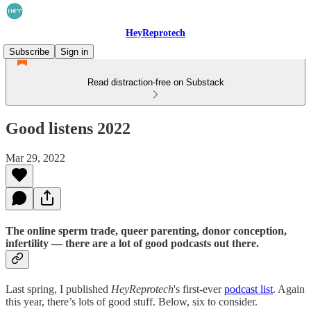
HeyReprotech
Subscribe
Sign in
Read distraction-free on Substack
Good listens 2022
Mar 29, 2022
The online sperm trade, queer parenting, donor conception,
infertility — there are a lot of good podcasts out there.
Last spring, I published
HeyReprotech
's first-ever
podcast list
. Again
this year, there’s lots of good stuff. Below, six to consider.