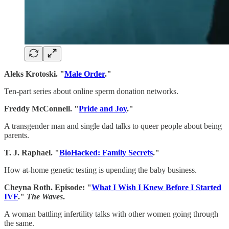
Aleks Krotoski. "
Male Order
."
Ten-part series about online sperm donation networks.
Freddy McConnell. "
Pride and Joy
."
A transgender man and single dad talks to queer people about being
parents.
T. J. Raphael. "
BioHacked: Family Secrets
."
How at-home genetic testing is upending the baby business.
Cheyna Roth. Episode: "
What I Wish I Knew Before I Started
IVF
."
The Waves
.
A woman battling infertility talks with other women going through
the same.