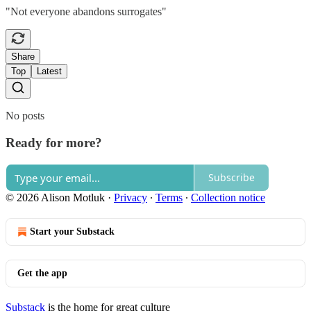
"Not everyone abandons surrogates"
Share
Top
Latest
No posts
Ready for more?
Subscribe
© 2026 Alison Motluk
·
Privacy
∙
Terms
∙
Collection notice
Start your Substack
Get the app
Substack
is the home for great culture