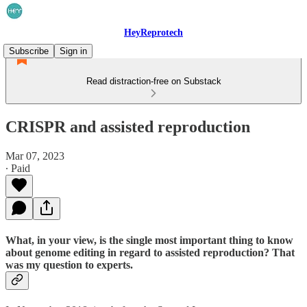
HeyReprotech
Subscribe
Sign in
Read distraction-free on Substack
CRISPR and assisted reproduction
Mar 07, 2023
∙ Paid
What, in your view, is the single most important thing to know
about genome editing in regard to assisted reproduction? That
was my question to experts.