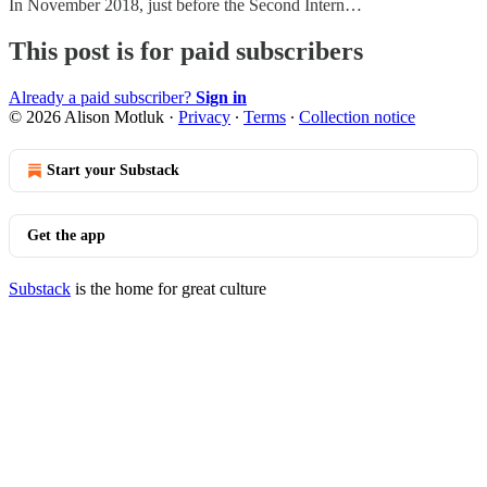
In November 2018, just before the Second Intern…
This post is for paid subscribers
Already a paid subscriber?
Sign in
© 2026 Alison Motluk
·
Privacy
∙
Terms
∙
Collection notice
Start your Substack
Get the app
Substack
is the home for great culture