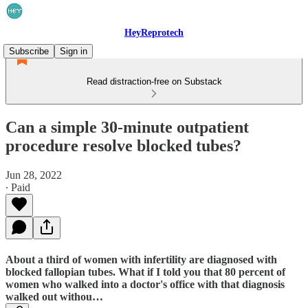
HeyReprotech
Subscribe
Sign in
Read distraction-free on Substack
Can a simple 30-minute outpatient
procedure resolve blocked tubes?
Jun 28, 2022
∙ Paid
About a third of women with infertility are diagnosed with
blocked fallopian tubes. What if I told you that 80 percent of
women who walked into a doctor's office with that diagnosis
walked out withou…