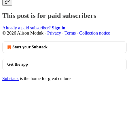
This post is for paid subscribers
Already a paid subscriber?
Sign in
© 2026 Alison Motluk
·
Privacy
∙
Terms
∙
Collection notice
Start your Substack
Get the app
Substack
is the home for great culture